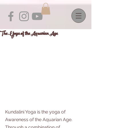
The Yoga of the Aquarian Age
Kundalini Yoga is the yoga of 
Awareness of the Aquarian Age. 
Through a combination of 