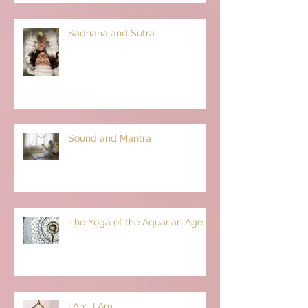
Sadhana and Sutra
Sound and Mantra
The Yoga of the Aquarian Age
I Am, I Am