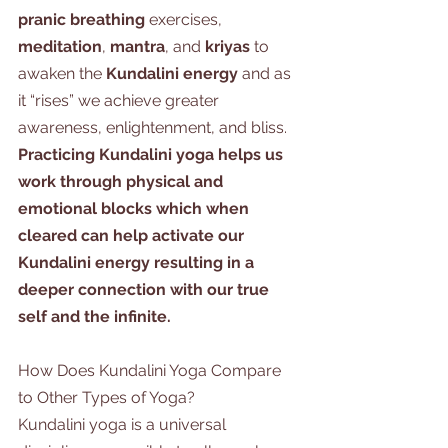
pranic breathing
 exercises, 
meditation
, 
mantra
, and
 kriyas
 to 
awaken the 
Kundalini energy
 and as 
it “rises” we achieve greater 
awareness, enlightenment, and bliss. 
Practicing Kundalini yoga helps us 
work through physical and 
emotional blocks which when 
cleared can help activate our 
Kundalini energy resulting in a 
deeper connection with our true 
self and the infinite. 
How Does Kundalini Yoga Compare 
to Other Types of Yoga?
Kundalini yoga is a universal 