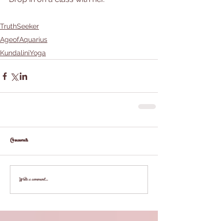
TruthSeeker
AgeofAquarius
KundaliniYoga
Comments
Write a comment...