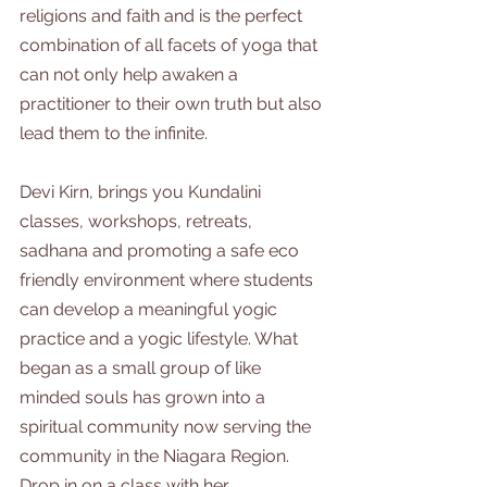
religions and faith and is the perfect 
combination of all facets of yoga that 
can not only help awaken a 
practitioner to their own truth but also 
lead them to the infinite. 
Devi Kirn, brings you Kundalini 
classes, workshops, retreats, 
sadhana and promoting a safe eco 
friendly environment where students 
can develop a meaningful yogic 
practice and a yogic lifestyle. What 
began as a small group of like 
minded souls has grown into a 
spiritual community now serving the 
community in the Niagara Region. 
Drop in on a class with her.