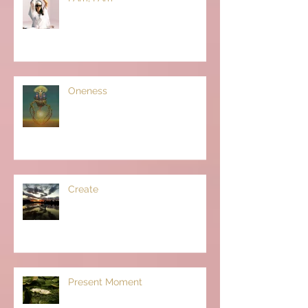
Oneness
Create
Present Moment