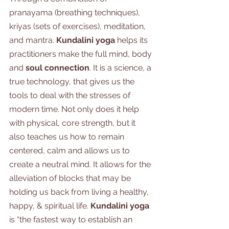
pranayama (breathing techniques), 
kriyas (sets of exercises), meditation, 
and mantra.
 Kundalini yoga
 helps its 
practitioners make the full mind, body 
and 
soul connection
. It is a science, a 
true technology, that gives us the 
tools to deal with the stresses of 
modern time. Not only does it help 
with physical, core strength, but it 
also teaches us how to remain 
centered, calm and allows us to 
create a neutral mind. It allows for the 
alleviation of blocks that may be 
holding us back from living a healthy, 
happy, & spiritual life. 
Kundalini yoga
is “the fastest way to establish an 