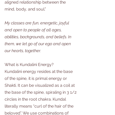
aligned relationship between the 
mind, body, and soul.”  
My classes are fun, energetic, joyful 
and open to people of all ages, 
abilities, backgrounds, and beliefs. In 
them, we let go of our ego and open 
our hearts, together. 
What is Kundalini Energy?
Kundalini energy resides at the base 
of the spine, it is primal energy or 
Shakti. It can be visualized as a coil at 
the base of the spine, spiraling in 3 1/2 
circles in the root chakra. Kundal 
literally means “curl of the hair of the 
beloved”. We use combinations of 