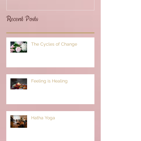
Recent Posts
The Cycles of Change
Feeling is Healing
Hatha Yoga