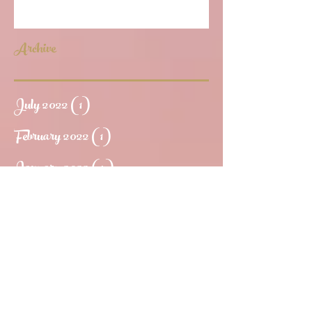
Archive
July 2022
(1)
1 post
February 2022
(1)
1 post
January 2022
(4)
4 posts
October 2020
(1)
1 post
August 2020
(2)
2 posts
July 2020
(3)
3 posts
June 2020
(1)
1 post