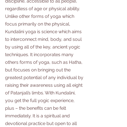
discipline, accessible to all people, 
regardless of age or physical ability. 
Unlike other forms of yoga which 
focus primarily on the physical, 
Kundalini yoga is science which aims 
to interconnect mind, body, and soul 
by using all of the key, ancient yogic 
techniques. It incorporates many 
others forms of yoga, such as Hatha, 
but focuses on bringing out the 
greatest potential of any individual by 
raising their awareness using all eight 
of Patanjali’s limbs. With Kundalini, 
you get the full yogic experience, 
plus – the benefits can be felt 
immediately. It is a spiritual and 
devotional practice but open to all 