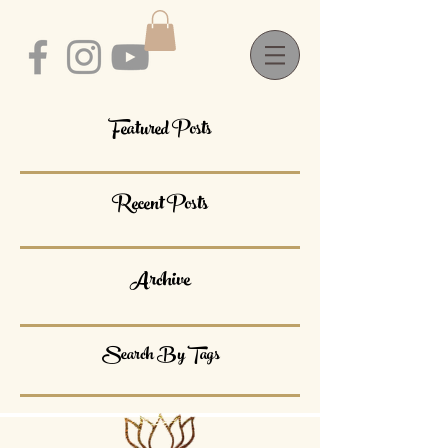
Featured Posts
Recent Posts
Archive
Search By Tags