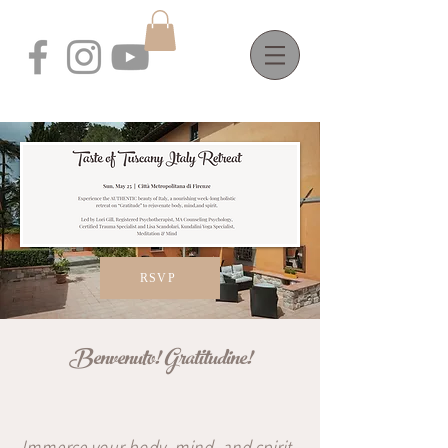
RSVP
Benvenuto! Gratitudine!