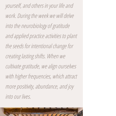
yourself, and others in your life and
work. During the week we will delve
into the neurobiology of gratitude
and applied practice activities to plant
the seeds for intentional change for
creating lasting shifts. When we
cultivate gratitude, we align ourselves
with higher frequencies, which attract
more positivity, abundance, and joy
into our lives.