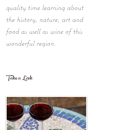
quality time learning about
the history, nature, art and
food as well as wine of this
wonderful region.
Take a Look