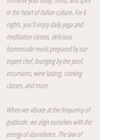
Immerse your body, mind, and spirit
in the heart of Italian culture. For 6
nights, you'll enjoy daily yoga and
meditation classes, delicious
homemade meals prepared by our
expert chef, lounging by the pool,
excursions, wine tasting, cooking
classes, and more.
When we vibrate at the frequency of
gratitude, we align ourselves with the
energy of abundance. The law of