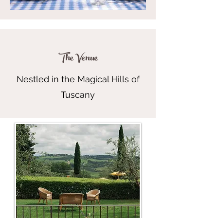
The Venue
Nestled in the Magical Hills of
Tuscany