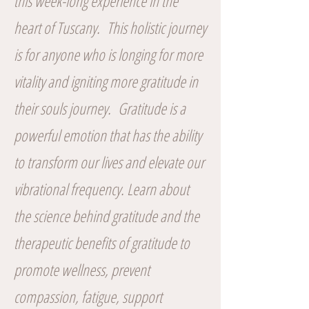
this week-long experience in the
heart of Tuscany. This holistic journey
is for anyone who is longing for more
vitality and igniting more gratitude in
their souls journey. Gratitude is a
powerful emotion that has the ability
to transform our lives and elevate our
vibrational frequency. Learn about
the science behind gratitude and the
therapeutic benefits of gratitude to
promote wellness, prevent
compassion, fatigue, support