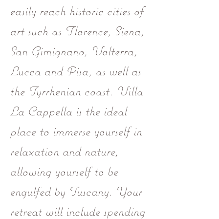
easily reach historic cities of
art such as Florence, Siena,
San Gimignano, Volterra,
Lucca and Pisa, as well as
the Tyrrhenian coast. Villa
La Cappella is the ideal
place to immerse yourself in
relaxation and nature,
allowing yourself to be
engulfed by Tuscany. Your
retreat will include spending