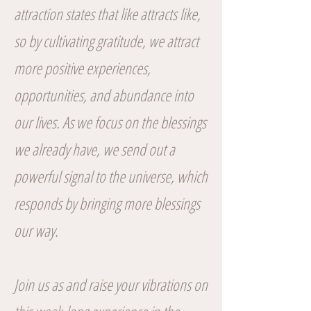
attraction states that like attracts like,
so by cultivating gratitude, we attract
more positive experiences,
opportunities, and abundance into
our lives. As we focus on the blessings
we already have, we send out a
powerful signal to the universe, which
responds by bringing more blessings
our way.
Join us as and raise your vibrations on