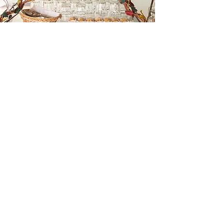
Once you have submitted your application, you
will be contacted directly in regards to finalizing
your registration with payment through a secure
payment link.
Reach out to Lori Gill @
lori@attch.org
or Lisa
Scandolari @
lisasyoga@gmail.com
This is a paragraph area where you can add your own text. Just click “Edit
Text” or double click here to add your own content and make changes to the