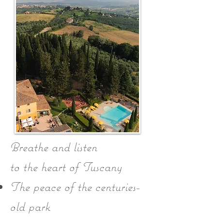
Breathe and listen
to the heart of Tuscany
The peace of the centuries-
old park