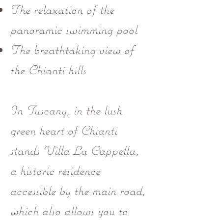
The relaxation of the
panoramic swimming pool
The breathtaking view of
the Chianti hills
In Tuscany, in the lush
green heart of Chianti
stands Villa La Cappella,
a historic residence
accessible by the main road,
which also allows you to