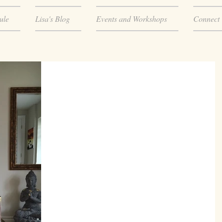
ule
Lisa's Blog
Events and Workshops
Connect