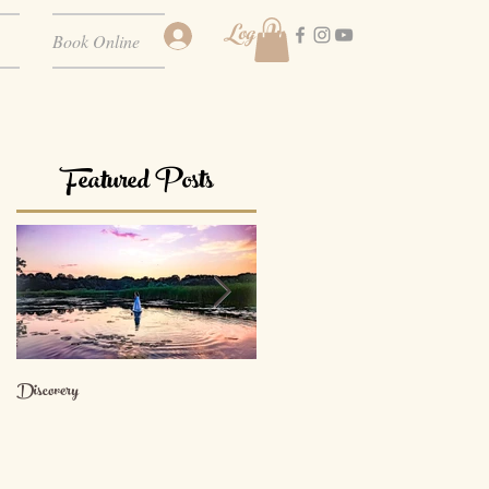
Log In
Book Online
Featured Posts
Discovery
The Path of Devotion