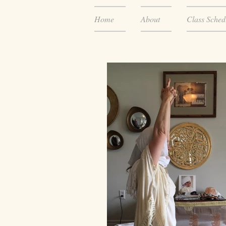
Home
About
Class Sched