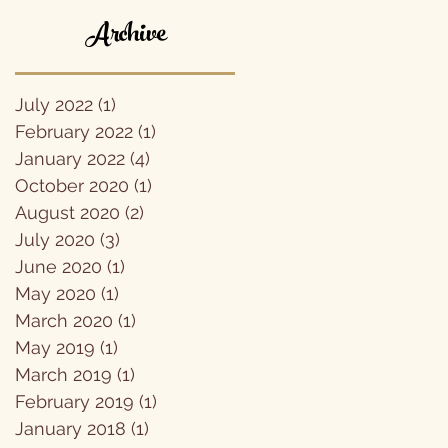
Archive
July 2022
(1)
1 post
February 2022
(1)
1 post
January 2022
(4)
4 posts
October 2020
(1)
1 post
August 2020
(2)
2 posts
July 2020
(3)
3 posts
June 2020
(1)
1 post
May 2020
(1)
1 post
March 2020
(1)
1 post
May 2019
(1)
1 post
March 2019
(1)
1 post
February 2019
(1)
1 post
January 2018
(1)
1 post