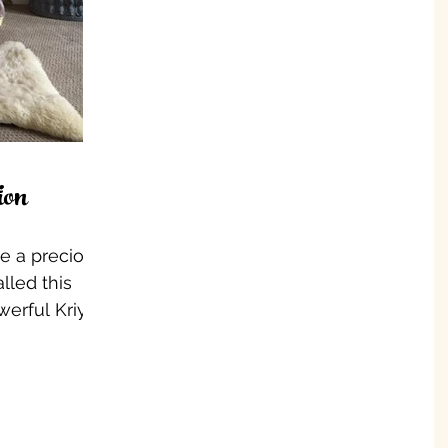
ion
ke a precious
lled this
werful Kriyas