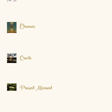
Oneness
Create
Present Moment