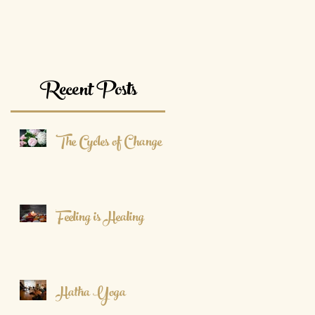
Recent Posts
The Cycles of Change
Feeling is Healing
Hatha Yoga