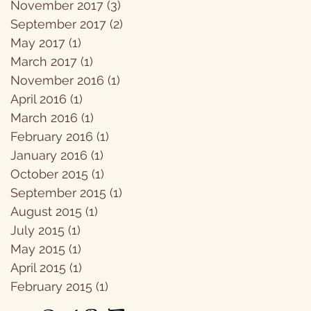
November 2017
(3)
3 posts
September 2017
(2)
2 posts
May 2017
(1)
1 post
March 2017
(1)
1 post
November 2016
(1)
1 post
April 2016
(1)
1 post
March 2016
(1)
1 post
February 2016
(1)
1 post
January 2016
(1)
1 post
October 2015
(1)
1 post
September 2015
(1)
1 post
August 2015
(1)
1 post
July 2015
(1)
1 post
May 2015
(1)
1 post
April 2015
(1)
1 post
February 2015
(1)
1 post