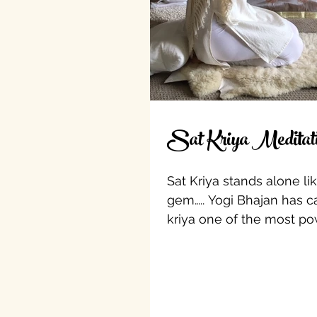
Sat Kriya Meditat
Sat Kriya stands alone li
gem….. Yogi Bhajan has ca
kriya one of the most po
in all of Kundalini Yoga....