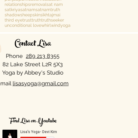
relationships
removal
sat nam
satkriya
satnam
satnamtruth
shadow
sheepskin
sikh
tajmai
third eye
trust
truth
truthseeker
unconditional love
whirlwind
yoga
Contact Lisa
Phone
289 213 8355​
82 Lake Street L2R 5X3
Yoga by Abbey's Studio
mail
lisasyoga@gmail.com
Find Lisa on Youtube