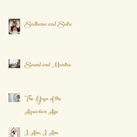
Sadhana and Sutra
Sound and Mantra
The Yoga of the
Aquarian Age
I Am, I Am