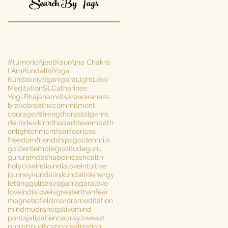
Search By Tags
#tumeric
AjeetKaur
Ajna Chakra
I Am
KundaliniYoga
Kundaliniyoganigara
Light
Love
Meditation
St.Catharines
Yogi Bhajan
amritsar
awareness
brave
breathe
commitment
courage/strength
crystalgems
delhi
devikirn
dhabaddev
empath
enlightenment
fear
fearless
freedom
friendships
goldenmilk
goldentemple
gratitude
guru
gururamdas
happiness
health
holycow
india
indialove
intuitive
journey
kundalini
kundalinienergy
lettinggo
lisasyoganiagara
love
loveindia
loveisgreaterthanfear
magneticfield
mantra
meditation
mind
mudra
negativemind
pantajali
patience
prayloveeat
punjab
purification
realization