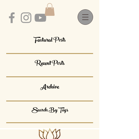
Featured Posts
Recent Posts
Archive
Search By Tags