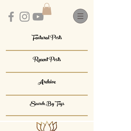
Featured Posts
Recent Posts
Archive
Search By Tags