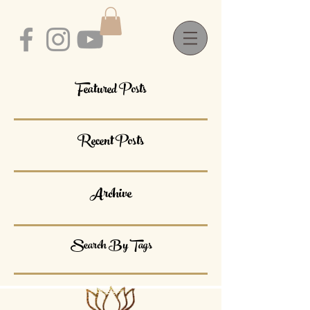
Featured Posts
Recent Posts
Archive
Search By Tags