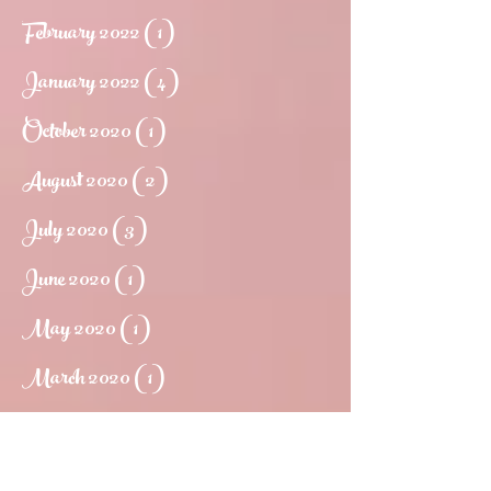
February 2022
(1)
1 post
January 2022
(4)
4 posts
October 2020
(1)
1 post
August 2020
(2)
2 posts
July 2020
(3)
3 posts
June 2020
(1)
1 post
May 2020
(1)
1 post
March 2020
(1)
1 post
May 2019
(1)
1 post
March 2019
(1)
1 post