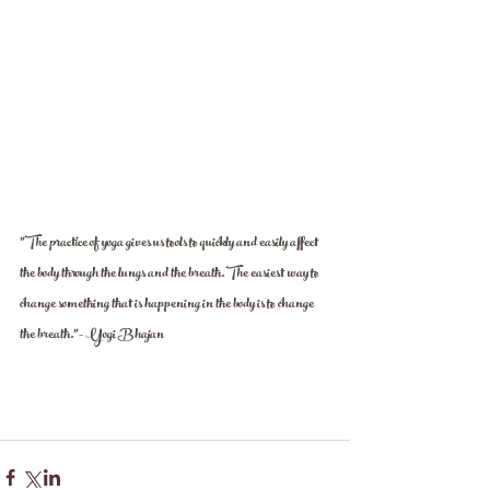
"The practice of yoga gives us tools to quickly and easily affect 
the body through the lungs and the breath. The easiest way to 
change something that is happening in the body is to change 
the breath.”- Yogi Bhajan