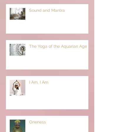
Sound and Mantra
The Yoga of the Aquarian Age
I Am, I Am
Oneness