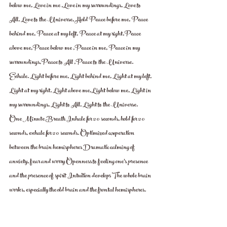
below me, Love in me ,Love in my surroundings, Love to 
All, Love to the Universe, Hold Peace before me, Peace 
behind me, Peace at my left, Peace at my right,Peace 
above me,Peace below me ,Peace in me, Peace in my 
surroundings,Peace to All ,Peace to the Universe. 
Exhale. Light before me, Light behind me, Light at my left, 
Light at my right, Light above me,Light below me, Light in 
my surroundings, Light to All, Light to the Universe.  
One Minute Breath Inhale for 20 seconds, hold for 20 
seconds, exhale for 20 seconds. Optimized cooperation 
between the brain hemispheres Dramatic calming of 
anxiety, fear and worry Openness to feeling one's presence 
and the presence of spirit Intuition develops The whole brain 
works, especially the old brain and the frontal hemispheres.