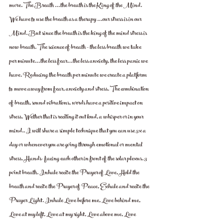
more. The Breath …the breath is the King of the Mind. 
We have to use the breath as a therapy …our stress is in our 
Mind. But since the breath is the king of the mind stress is 
now breath. The science of breath - the less breath we take 
per minute…the less fear…the less anxiety, the less panic we 
have. Reducing the breath per minute we create a platform 
to move away from fear, anxiety and stress. The combination 
of breath, sound vibrations, words have a positive impact on 
stress. Wether that is reciting it out loud, a whisper or in your 
mind.. I will share a simple technique that you can use 3x a 
day or whenever you are going through emotional or mental 
stress. Hands- facing each other in front of the solar plexus. 3 
point breath. Inhale recite the Prayer of Love, Hold the 
breath and recite the Prayer of Peace, Exhale and recite the 
Prayer Light. Inhale Love before me, Love behind me, 
Love at my left, Love at my right, Love above me, Love 