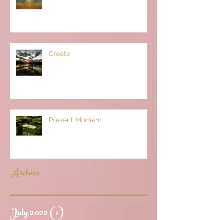
Create
Present Moment
Archive
July 2022
(1)
1 post