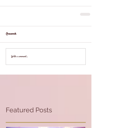
Comments
Write a comment...
Featured Posts