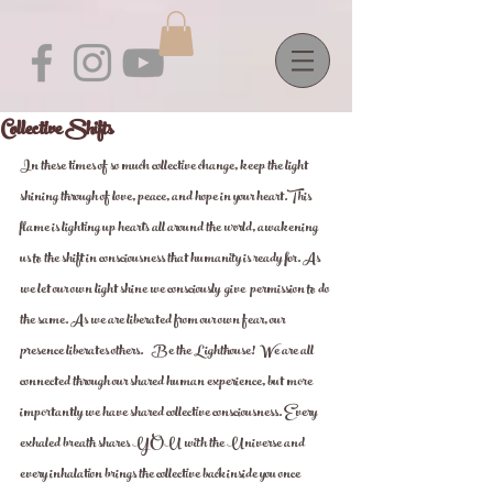
Collective Shifts
In these times of so much collective change, keep the light  
shining through of love, peace, and hope in your heart.This 
flame is lighting up hearts all around the world, awakening 
us to the shift in consciousness that humanity is ready for. As 
we let our own light shine we consciously  give  permission to do 
the same. As we are liberated from our own fear, our 
presence liberates others.    Be the Lighthouse!  We are all 
connected through our shared human experience, but more 
importantly we have shared collective consciousness. Every 
exhaled breath shares YOU with the Universe and 
every inhalation brings the collective back inside you once 