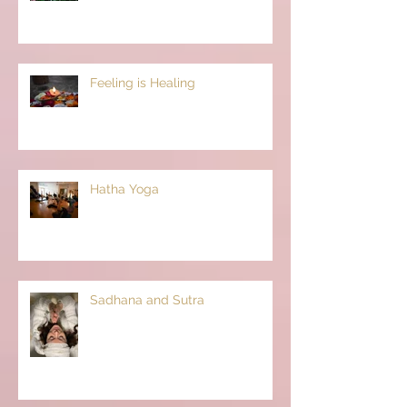
Feeling is Healing
Hatha Yoga
Sadhana and Sutra