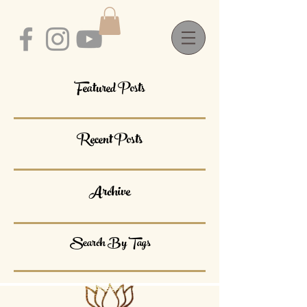
Featured Posts
Recent Posts
Archive
Search By Tags