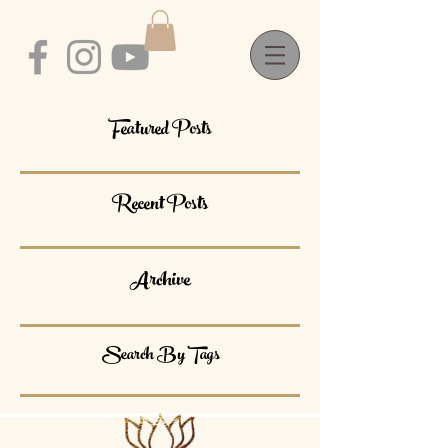
Featured Posts
Recent Posts
Archive
Search By Tags