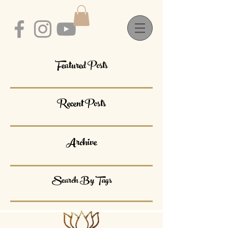
Featured Posts
Recent Posts
Archive
Search By Tags