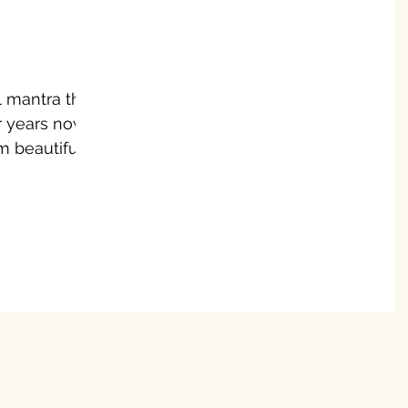
l mantra that
 years now. I
, I