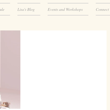
ule
Lisa's Blog
Events and Workshops
Connect