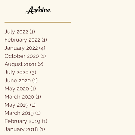
Archive
July 2022
(1)
1 post
February 2022
(1)
1 post
January 2022
(4)
4 posts
October 2020
(1)
1 post
August 2020
(2)
2 posts
July 2020
(3)
3 posts
June 2020
(1)
1 post
May 2020
(1)
1 post
March 2020
(1)
1 post
May 2019
(1)
1 post
March 2019
(1)
1 post
February 2019
(1)
1 post
January 2018
(1)
1 post