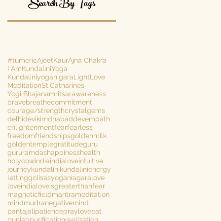
Search By Tags
#tumeric
AjeetKaur
Ajna Chakra
I Am
KundaliniYoga
Kundaliniyoganigara
Light
Love
Meditation
St.Catharines
Yogi Bhajan
amritsar
awareness
brave
breathe
commitment
courage/strength
crystalgems
delhi
devikirn
dhabaddev
empath
enlightenment
fear
fearless
freedom
friendships
goldenmilk
goldentemple
gratitude
guru
gururamdas
happiness
health
holycow
india
indialove
intuitive
journey
kundalini
kundalinienergy
lettinggo
lisasyoganiagara
love
loveindia
loveisgreaterthanfear
magneticfield
mantra
meditation
mind
mudra
negativemind
pantajali
patience
prayloveeat
punjab
purification
realization