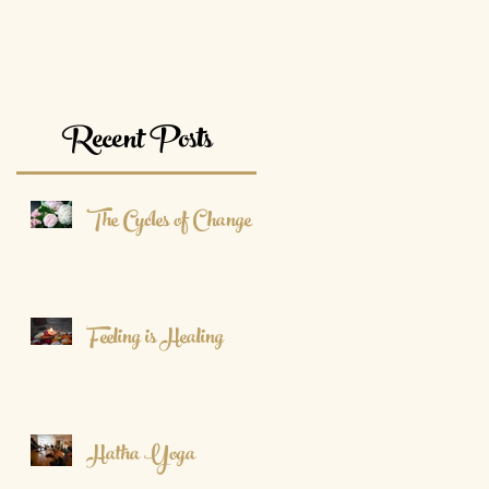
Recent Posts
The Cycles of Change
Feeling is Healing
Hatha Yoga