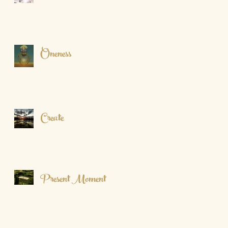
Oneness
Create
Present Moment