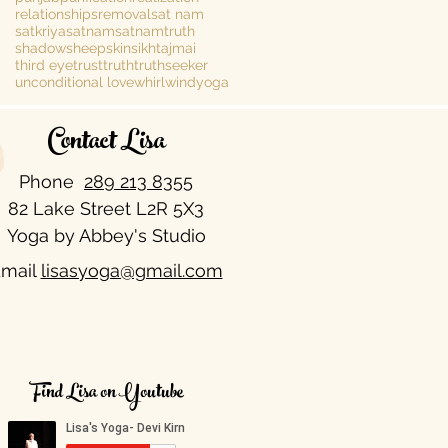
relationships
removal
sat nam
satkriya
satnam
satnamtruth
shadow
sheepskin
sikh
tajmai
third eye
trust
truth
truthseeker
unconditional love
whirlwind
yoga
Contact Lisa
Phone
289 213 8355​
82 Lake Street L2R 5X3
Yoga by Abbey's Studio
mail
lisasyoga@gmail.com
Find Lisa on Youtube