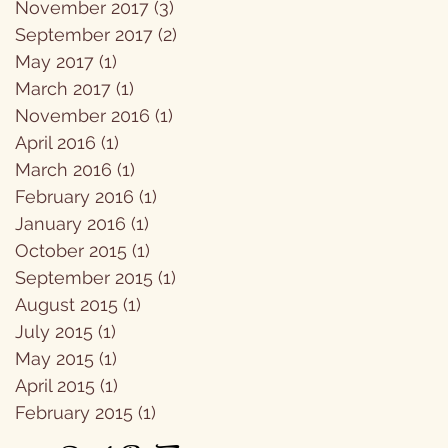
November 2017
(3)
3 posts
September 2017
(2)
2 posts
May 2017
(1)
1 post
March 2017
(1)
1 post
November 2016
(1)
1 post
April 2016
(1)
1 post
March 2016
(1)
1 post
February 2016
(1)
1 post
January 2016
(1)
1 post
October 2015
(1)
1 post
September 2015
(1)
1 post
August 2015
(1)
1 post
July 2015
(1)
1 post
May 2015
(1)
1 post
April 2015
(1)
1 post
February 2015
(1)
1 post