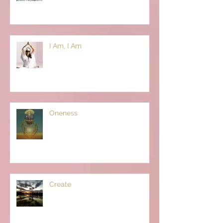
I Am, I Am
Oneness
Create