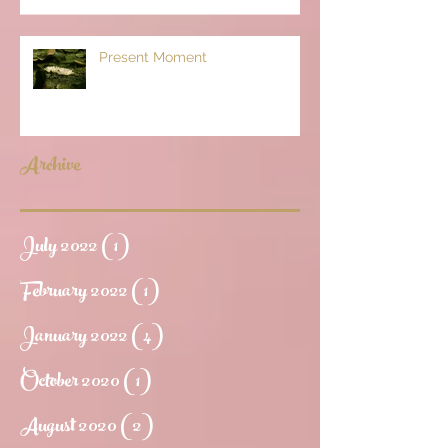
Present Moment
Archive
July 2022
(1)
1 post
February 2022
(1)
1 post
January 2022
(4)
4 posts
October 2020
(1)
1 post
August 2020
(2)
2 posts