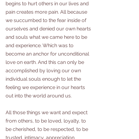
begins to hurt others in our lives and 
pain creates more pain. All because 
we succumbed to the fear inside of 
ourselves and denied our own hearts 
and souls what we came here to be 
and experience. Which was to 
become an anchor for unconditional 
love on earth. And this can only be 
accomplished by loving our own 
individual souls enough to let the 
feeling we experience in our hearts 
out into the world around us.
All those things we want and expect 
from others, to be loved, loyalty, to 
be cherished, to be respected, to be 
trusted, intimacy, appreciation, 