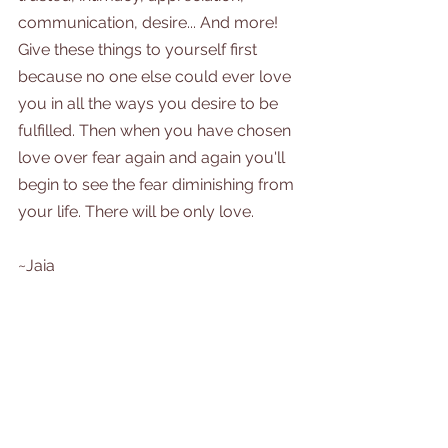
communication, desire... And more! 
Give these things to yourself first 
because no one else could ever love 
you in all the ways you desire to be 
fulfilled. Then when you have chosen 
love over fear again and again you'll 
begin to see the fear diminishing from 
your life. There will be only love. 
~Jaia