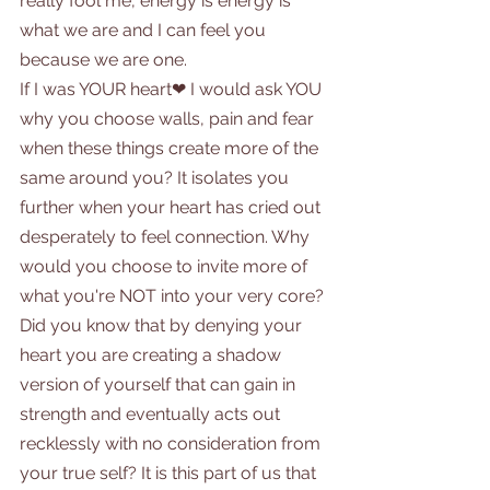
really fool me, energy is energy is 
what we are and I can feel you 
because we are one.
If I was YOUR heart❤ I would ask YOU 
why you choose walls, pain and fear 
when these things create more of the 
same around you? It isolates you 
further when your heart has cried out 
desperately to feel connection. Why 
would you choose to invite more of 
what you're NOT into your very core? 
Did you know that by denying your 
heart you are creating a shadow 
version of yourself that can gain in 
strength and eventually acts out 
recklessly with no consideration from 
your true self? It is this part of us that 