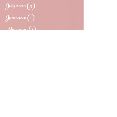
July 2020
(3)
3 posts
June 2020
(1)
1 post
May 2020
(1)
1 post
March 2020
(1)
1 post
May 2019
(1)
1 post
March 2019
(1)
1 post
February 2019
(1)
1 post
January 2018
(1)
1 post
November 2017
(3)
3 posts
September 2017
(2)
2 posts