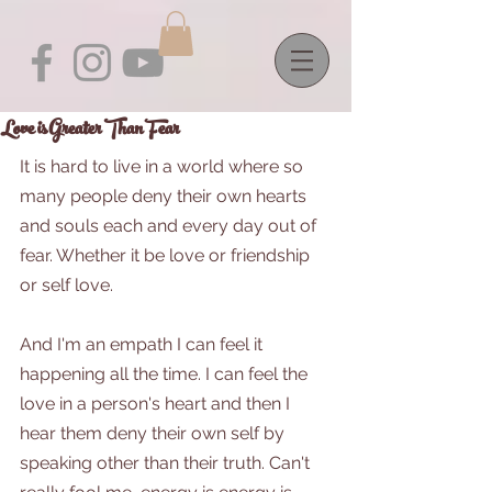
Love is Greater Than Fear
It is hard to live in a world where so 
many people deny their own hearts 
and souls each and every day out of 
fear. Whether it be love or friendship 
or self love.
And I'm an empath I can feel it 
happening all the time. I can feel the 
love in a person's heart and then I 
hear them deny their own self by 
speaking other than their truth. Can't 