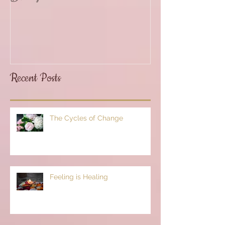
Recent Posts
The Cycles of Change
Feeling is Healing