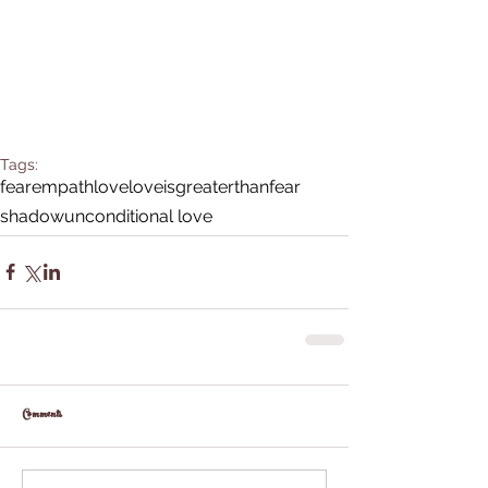
Tags:
fear
empath
love
loveisgreaterthanfear
shadow
unconditional love
Comments