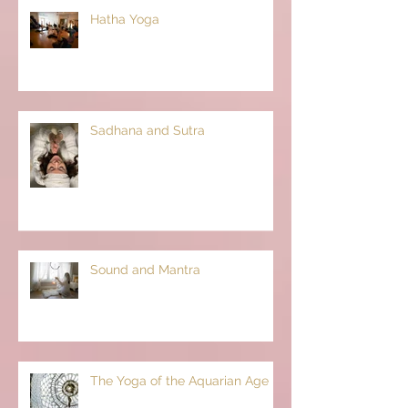
Hatha Yoga
Sadhana and Sutra
Sound and Mantra
The Yoga of the Aquarian Age