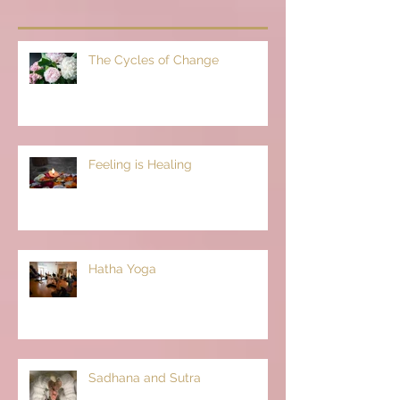
The Cycles of Change
Feeling is Healing
Hatha Yoga
Sadhana and Sutra