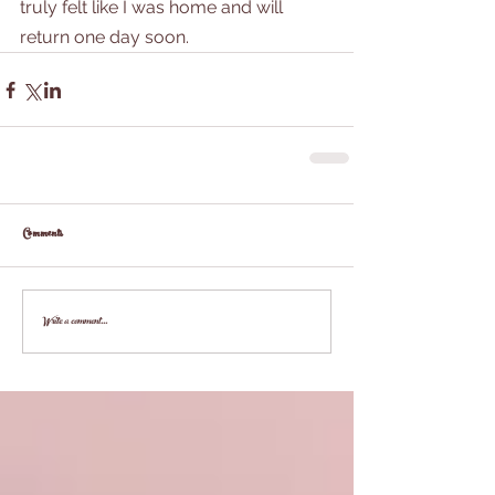
truly felt like I was home and will 
return one day soon.
Comments
Write a comment...