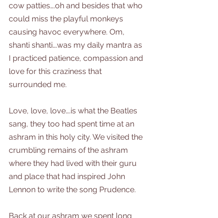
cow patties….oh and besides that who 
could miss the playful monkeys 
causing havoc everywhere. Om, 
shanti shanti….was my daily mantra as 
I practiced patience, compassion and 
love for this craziness that 
surrounded me.
Love, love, love….is what the Beatles 
sang, they too had spent time at an 
ashram in this holy city. We visited the 
crumbling remains of the ashram 
where they had lived with their guru 
and place that had inspired John 
Lennon to write the song Prudence.
Back at our ashram we spent long 