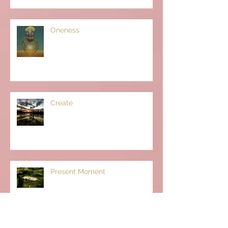
Oneness
Create
Present Moment
Archive