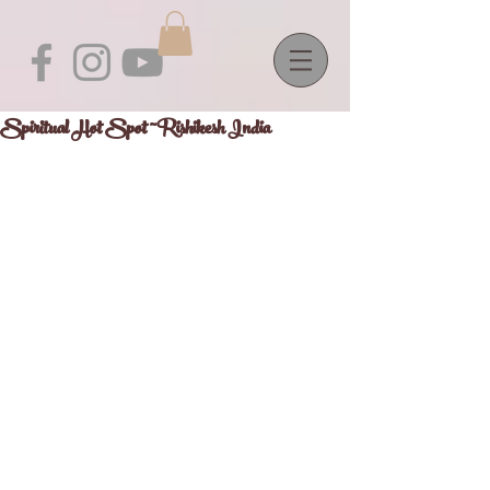
Spiritual Hot Spot ~Rishikesh India