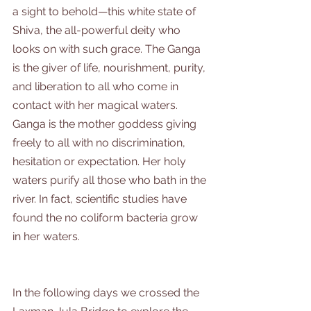
a sight to behold—this white state of 
Shiva, the all-powerful deity who 
looks on with such grace. The Ganga 
is the giver of life, nourishment, purity, 
and liberation to all who come in 
contact with her magical waters. 
Ganga is the mother goddess giving 
freely to all with no discrimination, 
hesitation or expectation. Her holy 
waters purify all those who bath in the 
river. In fact, scientific studies have 
found the no coliform bacteria grow 
in her waters.
In the following days we crossed the 