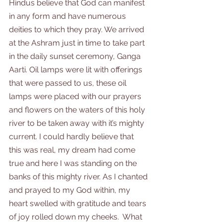
Hindus believe that God can manifest 
in any form and have numerous 
deities to which they pray. We arrived 
at the Ashram just in time to take part 
in the daily sunset ceremony, Ganga 
Aarti. Oil lamps were lit with offerings 
that were passed to us, these oil 
lamps were placed with our prayers 
and flowers on the waters of this holy 
river to be taken away with it’s mighty 
current. I could hardly believe that 
this was real, my dream had come 
true and here I was standing on the 
banks of this mighty river. As I chanted 
and prayed to my God within, my 
heart swelled with gratitude and tears 
of joy rolled down my cheeks.  What 