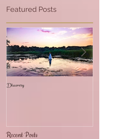
Featured Posts
Discovery
The Path of Devotion
Recent Posts