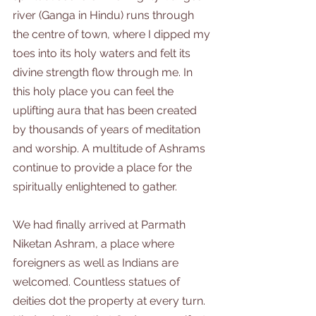
river (Ganga in Hindu) runs through 
the centre of town, where I dipped my 
toes into its holy waters and felt its 
divine strength flow through me. In 
this holy place you can feel the 
uplifting aura that has been created 
by thousands of years of meditation 
and worship. A multitude of Ashrams 
continue to provide a place for the 
spiritually enlightened to gather.
We had finally arrived at Parmath 
Niketan Ashram, a place where 
foreigners as well as Indians are 
welcomed. Countless statues of 
deities dot the property at every turn. 