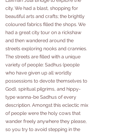
Laxman Jula Bridge to explore the 
city. We had a blast, shopping for 
beautiful arts and crafts; the brightly 
coloured fabrics filled the shops. We 
had a great city tour on a rickshaw 
and then wandered around the 
streets exploring nooks and crannies. 
The streets are filled with a unique 
variety of people: Sadhus (people 
who have given up all worldly 
possessions to devote themselves to 
God), spiritual pilgrims, and hippy-
type wanna-be Sadhus of every 
description. Amongst this eclectic mix 
of people were the holy cows that 
wander freely anywhere they please, 
so you try to avoid stepping in the 