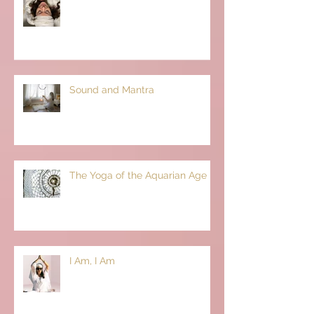
Sound and Mantra
The Yoga of the Aquarian Age
I Am, I Am