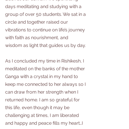
days meditating and studying with a 
group of over 50 students. We sat in a 
circle and together raised our 
vibrations to continue on life’s journey 
with faith as nourishment, and 
wisdom as light that guides us by day.
As I concluded my time in Rishikesh, I 
meditated on the banks of the mother 
Ganga with a crystal in my hand to 
keep me connected to her always so I 
can draw from her strength when I 
returned home. I am so grateful for 
this life, even though it may be 
challenging at times, I am liberated 
and happy and peace fills my heart…I 