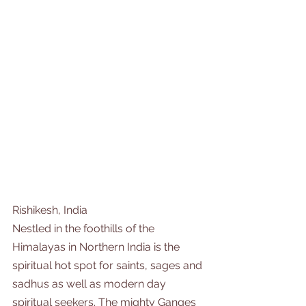
Rishikesh, India
Nestled in the foothills of the 
Himalayas in Northern India is the 
spiritual hot spot for saints, sages and 
sadhus as well as modern day 
spiritual seekers. The mighty Ganges 