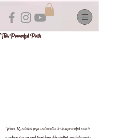
This Powerful Path
To me , Kundalini yoga and meditation is a powerful path to 
awaken, change and transform. Kundalini yoga helps me in 