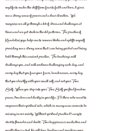
my life to make the shift from fear to faith and love, it gives 
me a strong sense of power and a clear direction.  We 
recognize we all go through a lot of stress and challenges at 
times and we get stuck in the old patterns. The practice of 
Kundalini yoga helps me to remove blocks and uplifts myself 
providing me a strong sense that i am being guided and being 
held through this ancient practice.  The teachings will 
challenge you, and will continue challenging each day, and 
every day that you face your  fears /weaknesses, every day 
that you identify with your small self and not your True 
Self. When you step into your True Self you find freedom 
peace, true love and clarity in your life. For those who want to 
empower their spiritual side, which in many cases seems to be 
missing in our society. Without spiritual practice it's easy to 
start to flounder and doubt. True happiness is mediation and 
meditation is a tool  for self love, healing and speaking your 