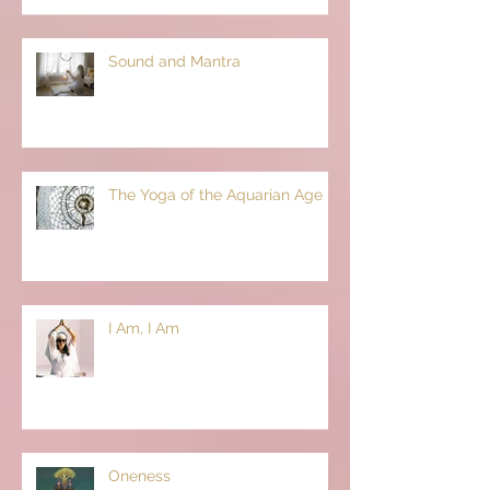
Sound and Mantra
The Yoga of the Aquarian Age
I Am, I Am
Oneness