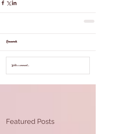
Comments
Write a comment...
Featured Posts