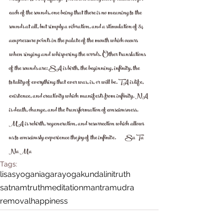
each of the sounds, one being that there is no meaning to the 
sounds at all, but simply a vibration, and a stimulation of 84 
acupressure points in the palate of the mouth which occurs 
when singing and whispering the words. Other translations 
of the sounds are: SA is birth, the beginning, infinity, the 
totality of everything that ever was, is, or will be. TA is life, 
existence, and creativity which manifests from infinity. NA 
is death, change, and the transformation of consciousness. 
MA is rebirth, regeneration, and resurrection which allows 
us to consciously experience the joy of the infinite.         Sa Ta 
Na Ma 
Tags:
lisasyoganiagara
yoga
kundalini
truth
satnamtruth
meditation
mantra
mudra
removal
happiness