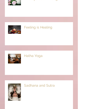
Feeling is Healing
Hatha Yoga
Sadhana and Sutra