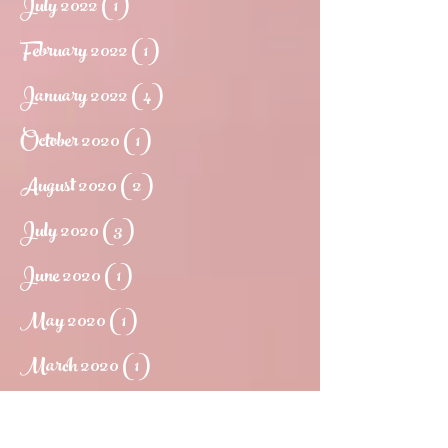
July 2022
(1)
1 post
February 2022
(1)
1 post
January 2022
(4)
4 posts
October 2020
(1)
1 post
August 2020
(2)
2 posts
July 2020
(3)
3 posts
June 2020
(1)
1 post
May 2020
(1)
1 post
March 2020
(1)
1 post
May 2019
(1)
1 post