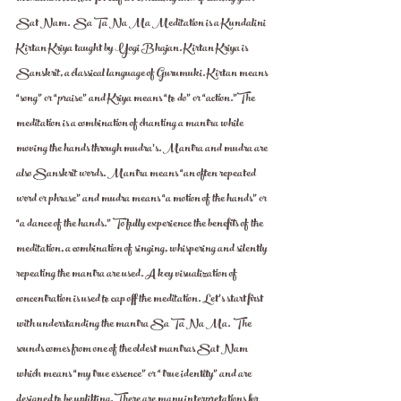
Sat Nam.  Sa Ta Na Ma Meditation is a Kundalini 
Kirtan Kriya taught by Yogi Bhajan. Kirtan Kriya is 
Sanskrit, a classical language of Gurumuki. Kirtan means 
“song” or “praise” and Kriya means “to do” or “action.”The 
meditation is a combination of chanting a mantra while 
moving the hands through mudra’s. Mantra and mudra are 
also Sanskrit words. Mantra means “an often repeated 
word or phrase” and mudra means “a motion of the hands” or 
“a dance of the hands.” To fully experience the benefits of the 
meditation, a combination of singing, whispering and silently 
repeating the mantra are used. A key visualization of 
concentration is used to cap off the meditation. Let’s start first 
with understanding the mantra Sa Ta Na Ma.  The 
sounds comes from one of the oldest mantras Sat Nam 
which means “my true essence” or “true identity” and are 
designed to be uplifting. There are many interpretations for 