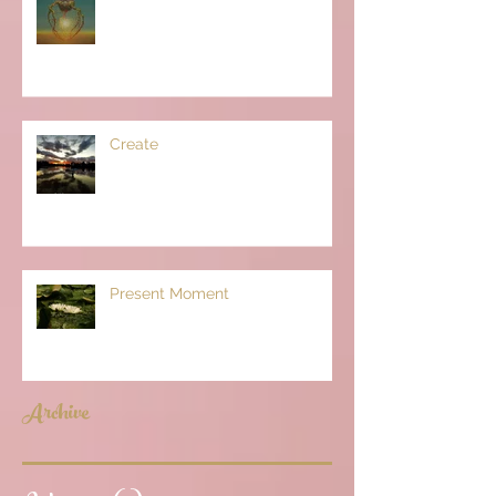
Create
Present Moment
Archive