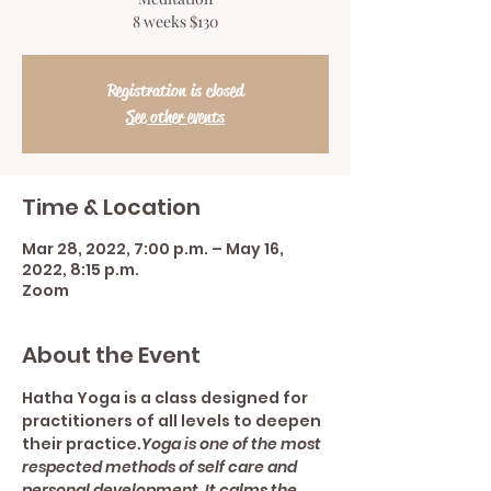
8 weeks $130
Registration is closed
See other events
Time & Location
Mar 28, 2022, 7:00 p.m. – May 16,
2022, 8:15 p.m.
Zoom
About the Event
Hatha Yoga is a class designed for 
practitioners of all levels to deepen 
their practice.
Yoga is one of the most 
respected methods of self care and 
personal development. It calms the 