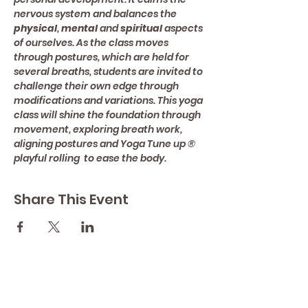
nervous system and balances the 
physical
, 
mental 
and 
spiritual 
aspects 
of ourselves. As the class moves 
through postures, which are held for 
several breaths, students are invited to 
challenge their own edge through 
modifications and variations. This yoga 
class will shine the foundation through 
movement, exploring breath work, 
aligning postures and Yoga Tune up ® 
playful rolling  to ease the body.
Share This Event