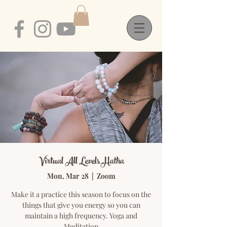
Virtual All Levels Hatha
Mon, Mar 28
  |  
Zoom
Make it a practice this season to focus on the
things that give you energy so you can
maintain a high frequency. Yoga and
Meditation