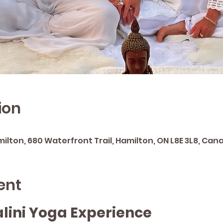
ion
lton, 680 Waterfront Trail, Hamilton, ON L8E 3L8, Can
ent
lini Yoga Experience