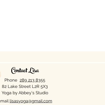
Contact Lisa
Phone
289 213 8355​
82 Lake Street L2R 5X3
Yoga by Abbey's Studio
mail
lisasyoga@gmail.com