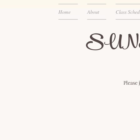
Home
About
Class Sched
SUNSET
Please 