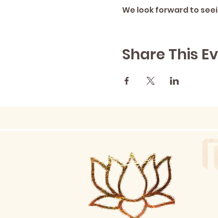
We look forward to seei
Share This E