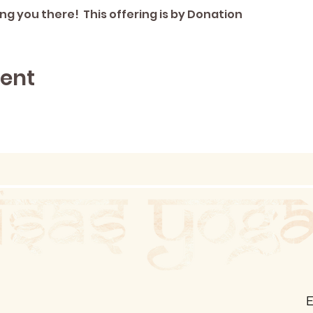
ng you there!  This offering is by Donation
vent
E