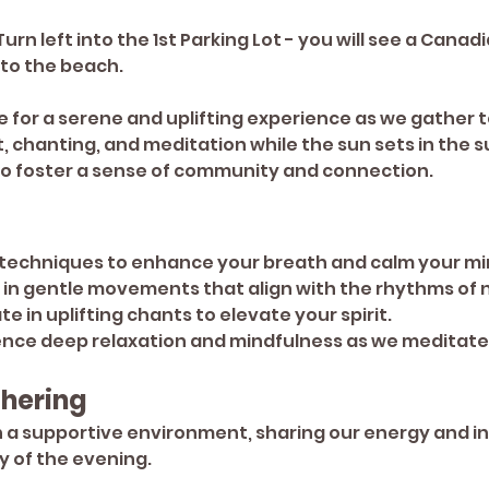
rn left into the 1st Parking Lot - you will see a Canadi
 to the beach.
for a serene and uplifting experience as we gather t
chanting, and meditation while the sun sets in the s
 to foster a sense of community and connection.
 techniques to enhance your breath and calm your mi
 in gentle movements that align with the rhythms of 
ate in uplifting chants to elevate your spirit.
ence deep relaxation and mindfulness as we meditate
hering
 a supportive environment, sharing our energy and in
y of the evening.