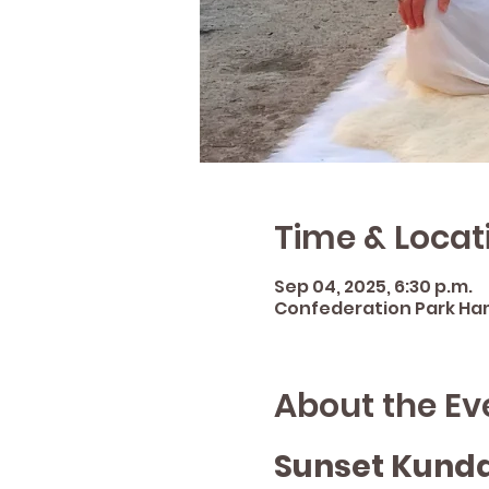
Time & Locat
Sep 04, 2025, 6:30 p.m.
Confederation Park Hami
About the Ev
Sunset Kunda