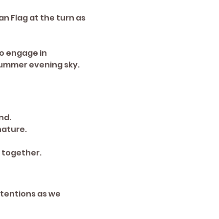
an Flag at the turn as 
o engage in 
ummer evening sky. 
nd.
nature.
 together.
tentions as we 