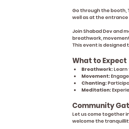
Go through the booth, Tu
well as at the entrance
Join Shabad Dev and me 
breathwork, movement, 
This event is designed
What to Expect
Breathwork:
 Learn
Movement:
 Engage
Chanting:
 Particip
Meditation:
 Experi
Community Gat
Let us come together in
welcome the tranquillit