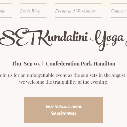
ule
Lisa's Blog
Events and Workshops
Connect
 Kundalini Yoga H
Thu, Sep 04
  |  
Confederation Park Hamilton
join us for an unforgettable event as the sun sets in the August
we welcome the tranquillity of the evening.
Registration is closed
See other events