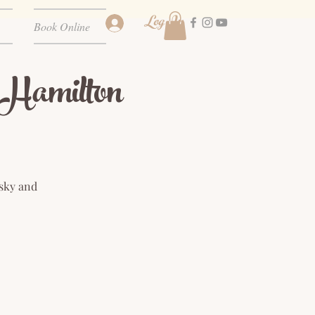
Log In
Book Online
amilton
 sky and