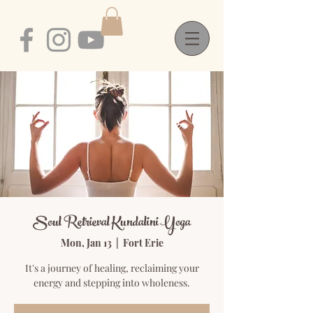
Soul Retrieval Kundalini Yoga
Mon, Jan 13
  |  
Fort Erie
It's a journey of healing, reclaiming your
energy and stepping into wholeness.