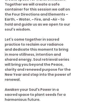
Together we will create a safe 
container for this session we call on 
the Four Directions and Elements ~ 
Earth, ~ Water, ~ Fire, and ~Air - to 
hold and guide us as we open to our 
soul's wisdom.
Let's come together in sacred 
practice to reclaim our radiance 
and dedicate this moment to bring 
in more stillness, intention and 
shared energy. Soul retrieval series 
will bring you beyond the Peace, 
clarity and renewed purpose for the 
New Year and step into the power of 
renewal.
Awaken your Soul's Power in a 
sacred space to plant seeds for a 
harmonious future. 