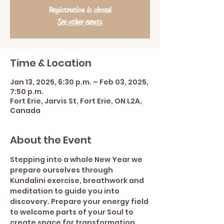
Registration is closed
See other events
Time & Location
Jan 13, 2025, 6:30 p.m. – Feb 03, 2025,
7:50 p.m.
Fort Erie, Jarvis St, Fort Erie, ON L2A,
Canada
About the Event
Stepping into a whole New Year we 
prepare ourselves through 
Kundalini exercise, breathwork and 
meditation to guide you into 
discovery. Prepare your energy field 
to welcome parts of your Soul to 
create space for transformation. 