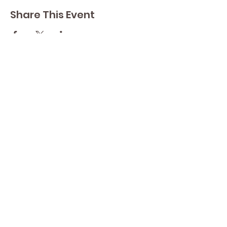
Share This Event
Contact Lisa
Phone
289 213 8355
82 Lake Street L2R 5X3
Yoga by Abbey's
Studio
Email