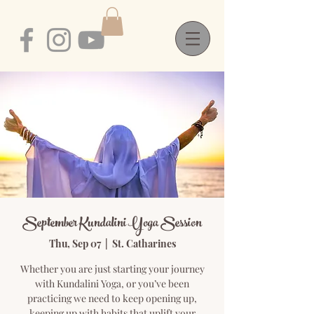
September Kundalini Yoga Session
Thu, Sep 07
  |  
St. Catharines
Whether you are just starting your journey
with Kundalini Yoga, or you’ve been
practicing we need to keep opening up,
keeping up with habits that uplift your