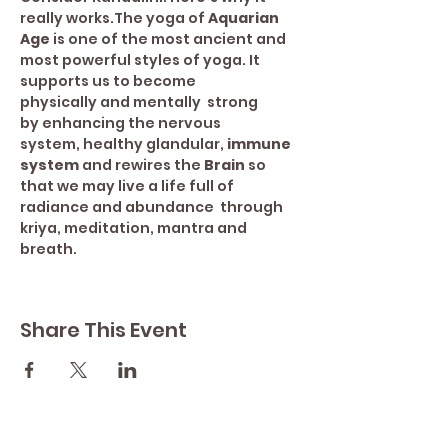
really works.The yoga of 
Aquarian 
Age 
is one of the most ancient and 
most powerful styles of yoga. It 
supports us to become 
physically and mentally  strong 
by enhancing the nervous 
system, healthy glandular, 
immune 
system
 and rewires the 
Brain 
so 
that we may live a life full of 
radiance and abundance  through 
kriya, meditation, mantra and 
breath.
Share This Event