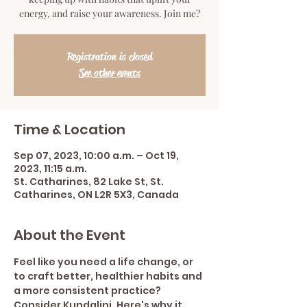
energy, and raise your awareness. Join me?
Registration is closed
See other events
Time & Location
Sep 07, 2023, 10:00 a.m. – Oct 19,
2023, 11:15 a.m.
St. Catharines, 82 Lake St, St.
Catharines, ON L2R 5X3, Canada
About the Event
Feel like you need a life change, or 
to craft better, healthier habits and 
a more consistent practice? 
Consider Kundalini. Here's why it 