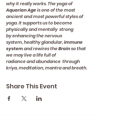
why it really works. The yoga of 
Aquarian Age 
is one of the most 
ancient and most powerful styles of 
yoga. It supports us to become 
physically and mentally  strong 
by enhancing the nervous 
system, healthy glandular, 
immune 
system
 and rewires the 
Brain 
so that 
we may live a life full of 
radiance and abundance  through 
kriya, meditation, mantra and breath.
Share This Event