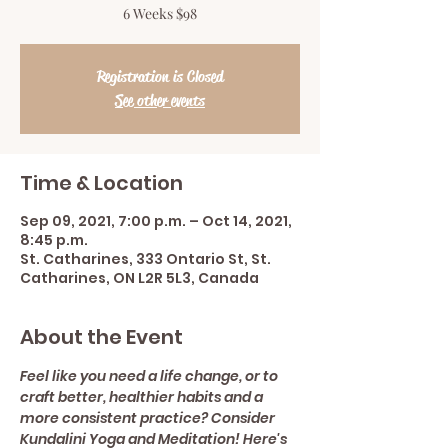
6 Weeks $98
Registration is Closed
See other events
Time & Location
Sep 09, 2021, 7:00 p.m. – Oct 14, 2021,
8:45 p.m.
St. Catharines, 333 Ontario St, St.
Catharines, ON L2R 5L3, Canada
About the Event
Feel like you need a life change, or to 
craft better, healthier habits and a 
more consistent practice? Consider 
Kundalini Yoga and Meditation! Here's 