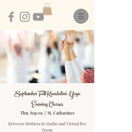
September Fall Kundalini Yoga
Evening Classes
Thu, Sep 09
  |  
St. Catharines
Between Mothers in Studio and Virtual live
Zoom