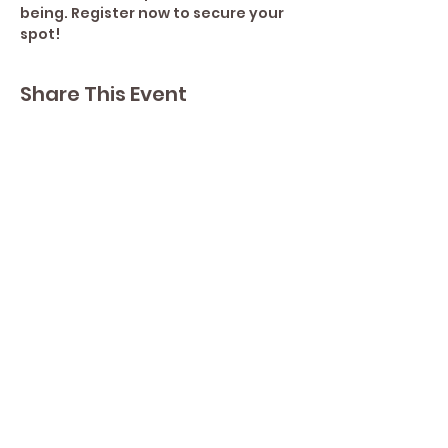
being. Register now to secure your 
spot!
Share This Event
Contact Lisa
Phone
289 213 8355
82 Lake Street L2R 5X3
Yoga by Abbey's