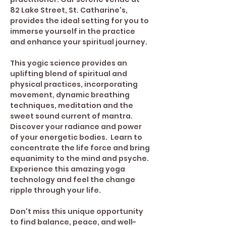
82 Lake Street, St. Catharine's, 
provides the ideal setting for you to 
immerse yourself in the practice 
and enhance your spiritual journey. 
This yogic science provides an 
uplifting blend of spiritual and 
physical practices, incorporating 
movement, dynamic breathing 
techniques, meditation and the 
sweet sound current of mantra. 
Discover your radiance and power 
of your energetic bodies.  Learn to 
concentrate the life force and bring 
equanimity to the mind and psyche.
Experience this amazing yoga 
technology and feel the change 
ripple through your life.
Don't miss this unique opportunity 
to find balance, peace, and well-