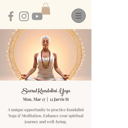
Sacred Kundalini Yoga
Mon, Mar 17
  |  
12 Jarvis St
A unique opportunity to practice Kundalini
Yoga & Meditation. Enhance your spiritual
journey and well-being.