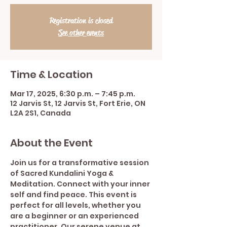
Registration is closed
See other events
Time & Location
Mar 17, 2025, 6:30 p.m. – 7:45 p.m.
12 Jarvis St, 12 Jarvis St, Fort Erie, ON
L2A 2S1, Canada
About the Event
Join us for a transformative session 
of Sacred Kundalini Yoga & 
Meditation. Connect with your inner 
self and find peace. This event is 
perfect for all levels, whether you 
are a beginner or an experienced 
practitioner. Our serene venue at 