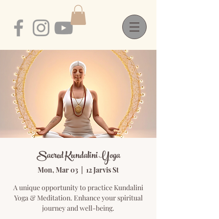
Sacred Kundalini Yoga
Mon, Mar 03
  |  
12 Jarvis St
A unique opportunity to practice Kundalini
Yoga & Meditation. Enhance your spiritual
journey and well-being.