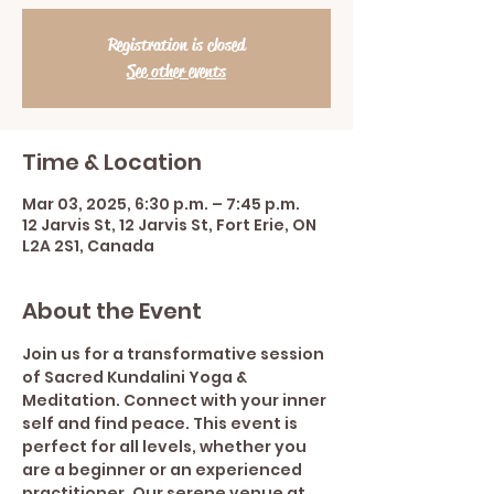
Registration is closed
See other events
Time & Location
Mar 03, 2025, 6:30 p.m. – 7:45 p.m.
12 Jarvis St, 12 Jarvis St, Fort Erie, ON
L2A 2S1, Canada
About the Event
Join us for a transformative session 
of Sacred Kundalini Yoga & 
Meditation. Connect with your inner 
self and find peace. This event is 
perfect for all levels, whether you 
are a beginner or an experienced 
practitioner. Our serene venue at 