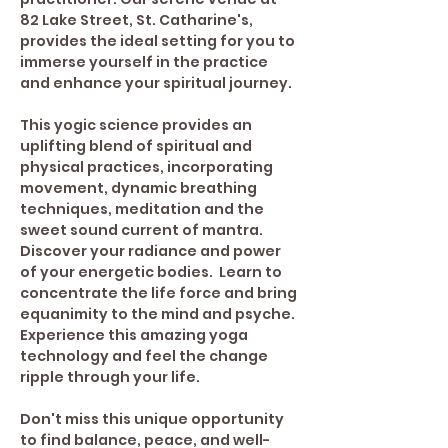
82 Lake Street, St. Catharine's, 
provides the ideal setting for you to 
immerse yourself in the practice 
and enhance your spiritual journey. 
This yogic science provides an 
uplifting blend of spiritual and 
physical practices, incorporating 
movement, dynamic breathing 
techniques, meditation and the 
sweet sound current of mantra. 
Discover your radiance and power 
of your energetic bodies.  Learn to 
concentrate the life force and bring 
equanimity to the mind and psyche.
Experience this amazing yoga 
technology and feel the change 
ripple through your life.
Don't miss this unique opportunity 
to find balance, peace, and well-