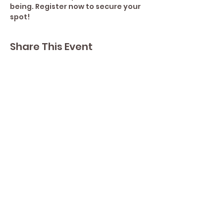
being. Register now to secure your 
spot!
Share This Event
Contact Lisa
Phone
289 213 8355
82 Lake Street L2R 5X3
Yoga by Abbey's