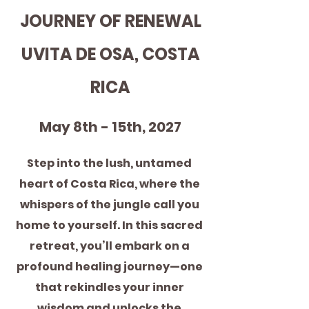
JOURNEY OF RENEWAL
 UVITA DE OSA, COSTA 
RICA
May 8th - 15th, 2027
Step into the lush, untamed 
heart of Costa Rica, where the 
whispers of the jungle call you 
home to yourself. In this sacred 
retreat, you’ll embark on a 
profound healing journey—one 
that rekindles your inner 
wisdom and unlocks the 