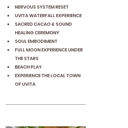
NERVOUS SYSTEM RESET
UVITA WATERFALL EXPERIENCE
SACRED CACAO & SOUND 
HEALING CEREMONY
SOUL EMBODIMENT
FULL MOON EXPERIENCE UNDER 
THE STARS
BEACH PLAY
EXPERIENCE THE LOCAL TOWN 
OF UVITA