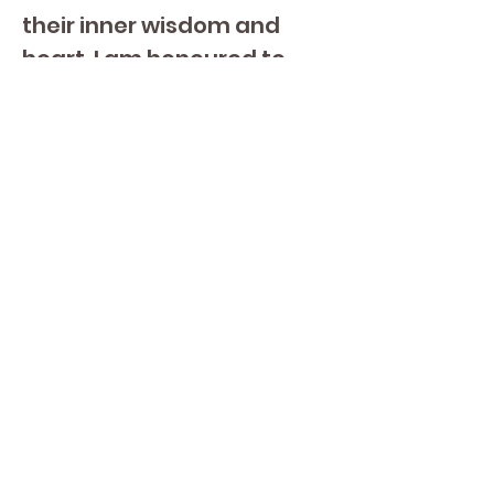
their inner wisdom and 
heart. I am honoured to 
share this Science and 
technology by serving a 
like minded community of 
students who consciously 
choose to be part of this 
transformational journey.
Shabad Dev - Cindy 
Crossley
Shabad is a natural born 
leader with the ability to 
connect and hold space 