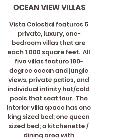
OCEAN VIEW VILLAS
Vista Celestial features 5 
private, luxury, one-
bedroom villas that are 
each 1,000 square feet.  All 
five villas feature 180-
degree ocean and jungle 
views, private patios, and 
individual infinity hot/cold 
pools that seat four.  The 
interior villa space has one 
king sized bed; one queen 
sized bed; a kitchenette / 
dining area with 