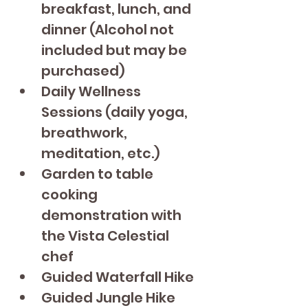
breakfast, lunch, and 
dinner (Alcohol not 
included but may be 
purchased)
Daily Wellness 
Sessions (daily yoga, 
breathwork, 
meditation, etc.)
Garden to table 
cooking 
demonstration with 
the Vista Celestial 
chef 
Guided Waterfall Hike
Guided Jungle Hike