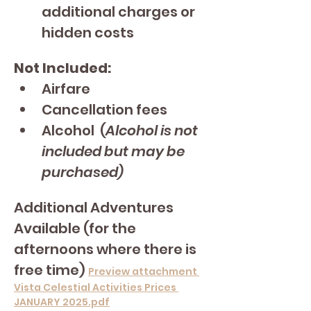
additional charges or 
hidden costs
Not Included:
Airfare
Cancellation fees
Alcohol  (
Alcohol is not 
included but may be 
purchased)
Additional Adventures 
Available (for the 
afternoons where there is 
free time) 
Preview attachment 
Vista Celestial Activities Prices 
JANUARY 2025.pdf