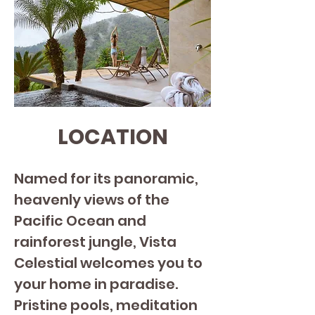
LOCATION
Named for its panoramic, 
heavenly views of the 
Pacific Ocean and 
rainforest jungle, Vista 
Celestial welcomes you to 
your home in paradise.
Pristine pools, meditation 