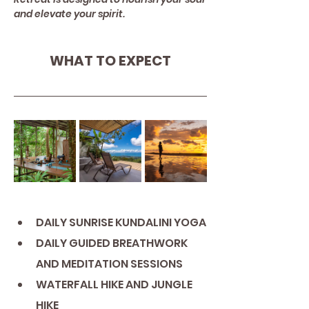
and elevate your spirit.
WHAT TO EXPECT
DAILY SUNRISE KUNDALINI YOGA
DAILY GUIDED BREATHWORK 
AND MEDITATION SESSIONS
WATERFALL HIKE AND JUNGLE 
HIKE