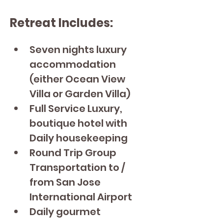
Retreat Includes:
Seven nights luxury 
accommodation 
(either Ocean View 
Villa or Garden Villa)
Full Service Luxury, 
boutique hotel with 
Daily housekeeping
Round Trip Group 
Transportation to / 
from San Jose 
International Airport
Daily gourmet 