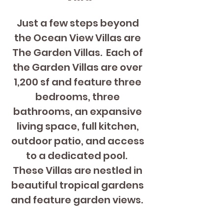
Just a few steps beyond 
the Ocean View Villas are 
The Garden Villas.  Each of 
the Garden Villas are over 
1,200 sf and feature three 
bedrooms, three 
bathrooms, an expansive 
living space, full kitchen, 
outdoor patio, and access 
to a dedicated pool.  
These Villas are nestled in 
beautiful tropical gardens 
and feature garden views.  