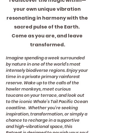
rediscover the magic within—
your own unique vibration 
resonating in harmony with the 
sacred pulse of the Earth.  
Come as you are, and leave 
transformed.
Imagine spending a week surrounded 
by nature in one of the world’s most 
intensely biodiverse regions. Enjoy your 
time in a private primary rainforest 
reserve. Wake up to the calls of the 
howler monkeys, meet curious 
toucans on your terrace, and look out 
to the iconic Whale’s Tail Pacific Ocean 
coastline.  Whether you’re seeking 
inspiration, transformation, or simply a 
chance to recharge in a supportive 
and high-vibrational space, this 
Retreat is designed to nourish your soul 