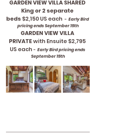
GARDEN VIEW VILLA SHARED 
King or 2 separate 
beds
 $2,150 US each 
 - 
 Early Bird 
pricing ends September 15th
GARDEN VIEW VILLA 
PRIVATE
 with Ensuite $2,795 
US each 
- 
 Early Bird pricing ends 
September 15th