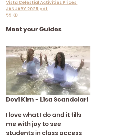
Vista Celestial Activities Prices 
JANUARY 2025.pdf
55 KB
Meet your Guides
Devi Kirn - Lisa Scandolari
I love what I do and it fills 
me with joy to see 
students in class access 