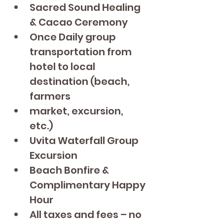
Sacred Sound Healing 
& Cacao Ceremony
Once Daily group 
transportation from 
hotel to local 
destination (beach, 
farmers
market, excursion, 
etc.)
Uvita Waterfall Group 
Excursion
Beach Bonfire & 
Complimentary Happy 
Hour
All taxes and fees – no 