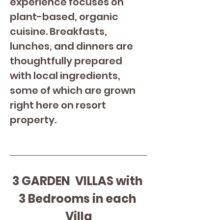
experience focuses on 
plant-based, organic 
cuisine. Breakfasts, 
lunches, and dinners are 
thoughtfully prepared 
with local ingredients, 
some of which are grown 
right here on resort 
property.
3 GARDEN  VILLAS with 
3 Bedrooms in each 
Villa