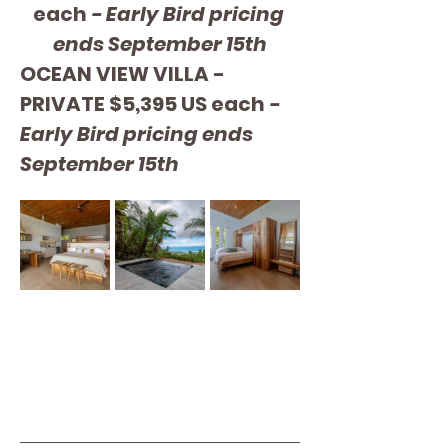
each 
- Early Bird pricing 
ends September 15th
OCEAN VIEW VILLA - 
PRIVATE $5,395 US each 
- 
Early Bird pricing ends 
September 15th