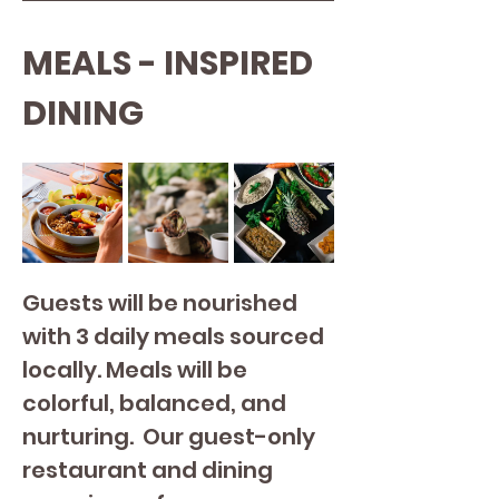
MEALS - INSPIRED 
DINING
Guests will be nourished 
with 3 daily meals sourced 
locally. Meals will be 
colorful, balanced, and 
nurturing. 
Our guest-only 
restaurant and dining 