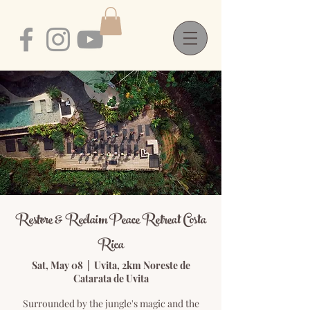
Restore & Reclaim Peace Retreat Costa
Rica
Sat, May 08
  |  
Uvita, 2km Noreste de
Catarata de Uvita
Surrounded by the jungle's magic and the