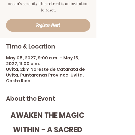
ocean's serenity, this retreat is an invitation
to reset.
Register Now!
Time & Location
May 08, 2027, 9:00 a.m. – May 15,
2027, 11:00 a.m.
Uvita, 2km Noreste de Catarata de
Uvita, Puntarenas Province, Uvita,
Costa Rica
About the Event
AWAKEN THE MAGIC 
WITHIN - A SACRED 