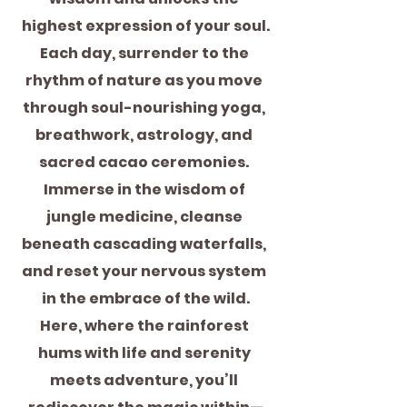
highest expression of your soul.
Each day, surrender to the 
rhythm of nature as you move 
through soul-nourishing yoga, 
breathwork, astrology, and 
sacred cacao ceremonies. 
Immerse in the wisdom of 
jungle medicine, cleanse 
beneath cascading waterfalls, 
and reset your nervous system 
in the embrace of the wild.
Here, where the rainforest 
hums with life and serenity 
meets adventure, you’ll 