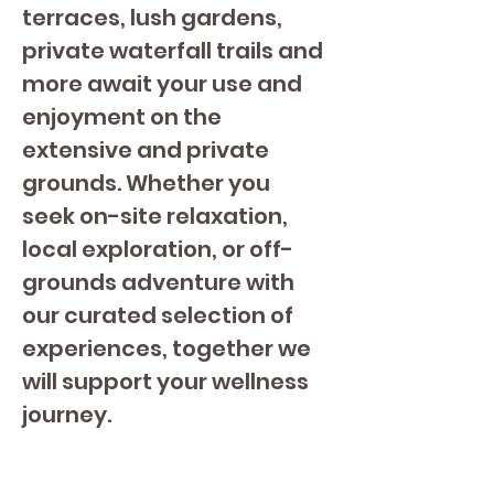
terraces, lush gardens, 
private waterfall trails and 
more await your use and 
enjoyment on the 
extensive and private 
grounds. Whether you 
seek on-site relaxation, 
local exploration, or off-
grounds adventure with 
our curated selection of 
experiences, together we 
will support your wellness 
journey.