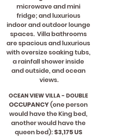
microwave and mini 
fridge; and luxurious 
indoor and outdoor lounge 
spaces.  Villa bathrooms 
are spacious and luxurious 
with oversize soaking tubs, 
a rainfall shower inside 
and outside, and ocean 
views.
OCEAN VIEW VILLA - DOUBLE 
OCCUPANCY 
(one person 
would have the King bed, 
another would have the 
queen bed): 
$3,175 US 