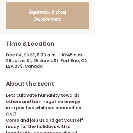
Registration is closed
See other events
Time & Location
Dec 04, 2023, 9:30 a.m. – 10:45 a.m.
26 Jarvis St, 26 Jarvis St, Fort Erie, ON
L2A 2S3, Canada
About the Event
Lets cultivate humanity towards 
others and turn negative energy 
into positive while we connect as 
ONE!
Come and join us and get yourself 
ready for the holidays with a 
beautiful kundalini yoga class & 