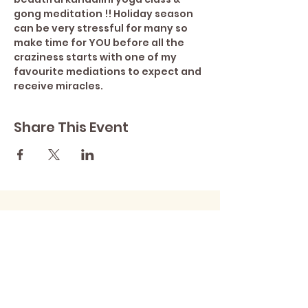
gong meditation !! Holiday season 
can be very stressful for many so 
make time for YOU before all the 
craziness starts with one of my 
favourite mediations to expect and 
receive miracles.
Share This Event