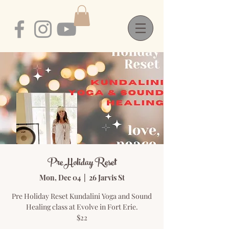
Pre Holiday Reset
Mon, Dec 04
  |  
26 Jarvis St
Pre Holiday Reset Kundalini Yoga and Sound
Healing class at Evolve in Fort Erie.
$22