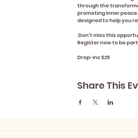
through the transforma
promoting inner peace. 
designed to help you re
 Don’t miss this opportunity to embark on a magical journey that deepens your soul's connection. 
Register now to be part
Drop-ins $25
Share This E