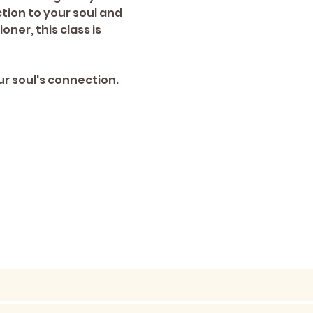
ion to your soul and 
er, this class is 