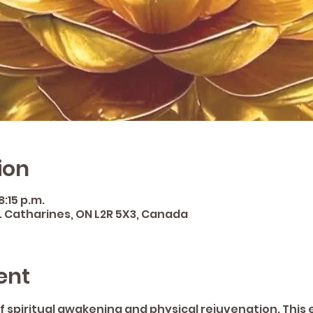
ion
8:15 p.m.
St. Catharines, ON L2R 5X3, Canada
ent
f spiritual awakening and physical rejuvenation. This e