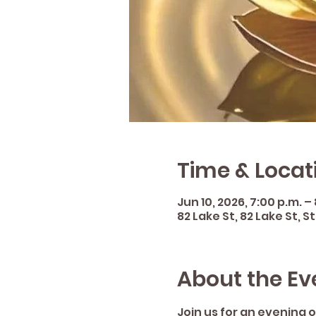
Time & Locat
Jun 10, 2026, 7:00 p.m. – 
82 Lake St, 82 Lake St, 
About the Ev
Join us for an evening o