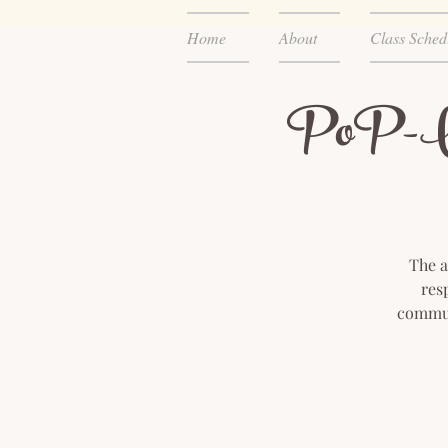
Home
About
Class Sched
PoP-UP
The a
res
communi