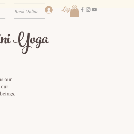
Log In
Book Online
ni Yoga
ms our
 our
 beings.