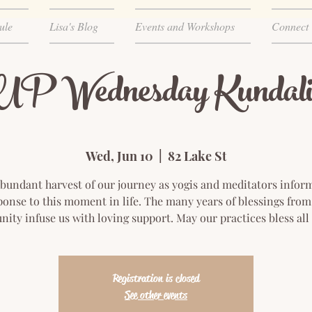
ule
Lisa's Blog
Events and Workshops
Connect
 Wednesday Kundali
Wed, Jun 10
  |  
82 Lake St
bundant harvest of our journey as yogis and meditators infor
ponse to this moment in life. The many years of blessings from
ty infuse us with loving support. May our practices bless all
Registration is closed
See other events