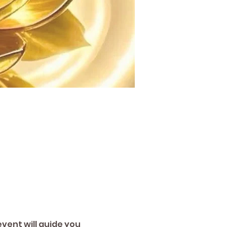
vent will guide you 