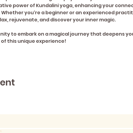
tive power of Kundalini yoga, enhancing your connect
Whether you're a beginner or an experienced practition
lax, rejuvenate, and discover your inner magic.
 of this unique experience!
vent