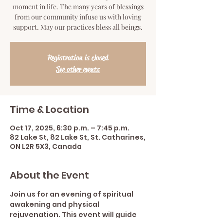
moment in life. The many years of blessings
from our community infuse us with loving
support. May our practices bless all beings.
Registration is closed
See other events
Time & Location
Oct 17, 2025, 6:30 p.m. – 7:45 p.m.
82 Lake St, 82 Lake St, St. Catharines,
ON L2R 5X3, Canada
About the Event
Join us for an evening of spiritual 
awakening and physical 
rejuvenation. This event will guide 