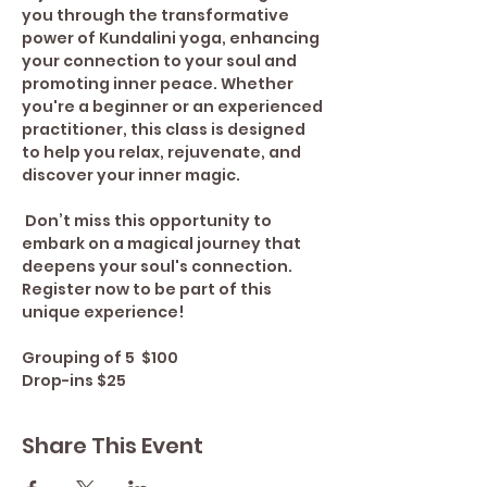
you through the transformative 
power of Kundalini yoga, enhancing 
your connection to your soul and 
promoting inner peace. Whether 
you're a beginner or an experienced 
practitioner, this class is designed 
to help you relax, rejuvenate, and 
discover your inner magic.
 Don’t miss this opportunity to 
embark on a magical journey that 
deepens your soul's connection. 
Register now to be part of this 
unique experience!
Grouping of 5  $100
Drop-ins $25
Share This Event