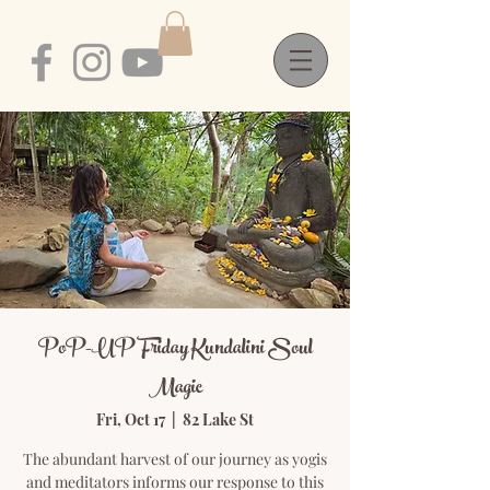
PoP-UP Friday Kundalini Soul
Magic
Fri, Oct 17
  |  
82 Lake St
The abundant harvest of our journey as yogis
and meditators informs our response to this