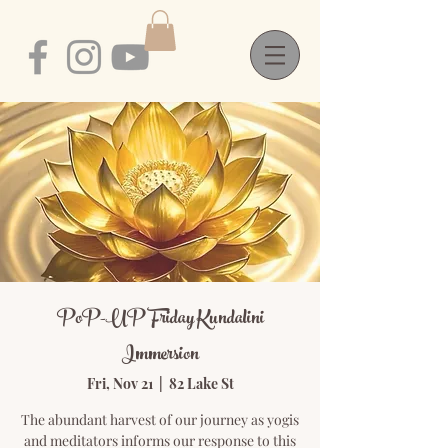
PoP-UP Friday Kundalini
Immersion
Fri, Nov 21
  |  
82 Lake St
The abundant harvest of our journey as yogis
and meditators informs our response to this