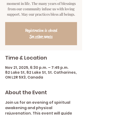
moment in life. The many years of blessings
from our community infuse us with loving
support. May our practices bless all beings.
Registration is closed
See other events
Time & Location
Nov 21, 2025, 6:30 p.m. – 7:45 p.m.
82 Lake St, 82 Lake St, St. Catharines,
ON L2R 5X3, Canada
About the Event
Join us for an evening of spiritual 
awakening and physical 
rejuvenation. This event will guide 