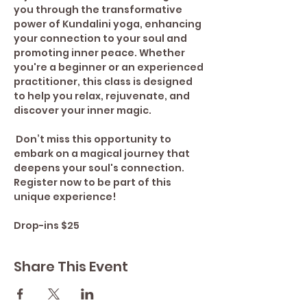
you through the transformative 
power of Kundalini yoga, enhancing 
your connection to your soul and 
promoting inner peace. Whether 
you're a beginner or an experienced 
practitioner, this class is designed 
to help you relax, rejuvenate, and 
discover your inner magic.
 Don’t miss this opportunity to 
embark on a magical journey that 
deepens your soul's connection. 
Register now to be part of this 
unique experience!
Drop-ins $25
Share This Event