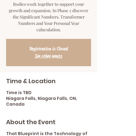
Bodies work together to support your
growth and expansion. In Phase 2 discover
the Significant Numbers, Transformer
Numbers and Your Personal Year
caluculation.
Registration is Closed
See other events
Time & Location
Time is TBD
Niagara Falls, Niagara Falls, ON,
Canada
About the Event
That Blueprint is the Technology of