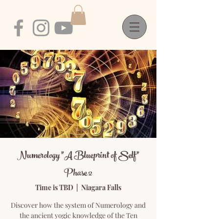
Numerology "A Blueprint of Self"
Phase 2
Time is TBD
  |  
Niagara Falls
Discover how the system of Numerology and
the ancient yogic knowledge of the Ten