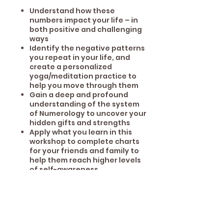
Understand how these
numbers impact your life – in
both positive and challenging
ways
Identify the negative patterns
you repeat in your life, and
create a personalized
yoga/meditation practice to
help you move through them
Gain a deep and profound
understanding of the system
of Numerology to uncover your
hidden gifts and strengths
Apply what you learn in this
workshop to complete charts
for your friends and family to
help them reach higher levels
of self-awareness
Share This Event