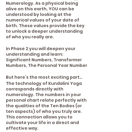
Numerology. As a physical being
alive on this earth, YOU can be
understood by looking at the
numerical values of your date of
birth. These values provide the key
to unlock a deeper understanding
of who you really are.
In Phase 2 you will deepen your
understanding and learn:
Significant Numbers, Transformer
Numbers, The Personal Year Number
But here’s the most exciting part…
The technology of Kundalini Yoga
corresponds directly with
numerology. The numbers in your
personal chart relate perfectly with
the qualities of the Ten Bodies (or
ten aspects) of who you truly are.
This connection allows you to
cultivate your life in a direct and
effective way.