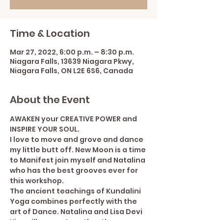
Time & Location
Mar 27, 2022, 6:00 p.m. – 8:30 p.m.
Niagara Falls, 13639 Niagara Pkwy,
Niagara Falls, ON L2E 6S6, Canada
About the Event
AWAKEN your CREATIVE POWER and 
INSPIRE YOUR SOUL.
I love to move and grove and dance 
my little butt off. New Moon is a time 
to Manifest join myself and Natalina 
who has the best grooves ever for 
this workshop.
The ancient teachings of Kundalini 
Yoga combines perfectly with the 
art of Dance. Natalina and Lisa Devi 