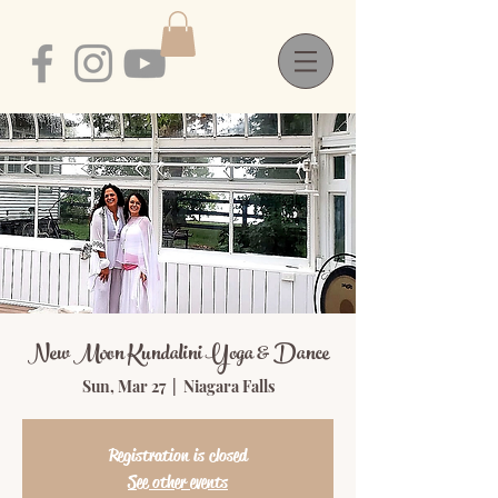
New Moon Kundalini Yoga & Dance
Sun, Mar 27
  |  
Niagara Falls
Registration is closed
See other events