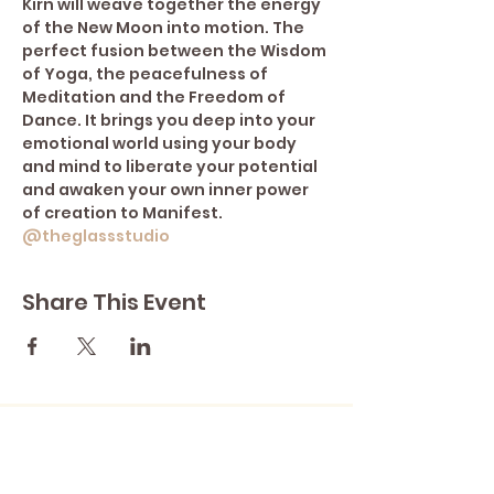
Kirn will weave together the energy 
of the New Moon into motion. The 
perfect fusion between the Wisdom 
of Yoga, the peacefulness of 
Meditation and the Freedom of 
Dance. It brings you deep into your 
emotional world using your body 
and mind to liberate your potential 
and awaken your own inner power 
of creation to Manifest. 
@theglassstudio
Share This Event