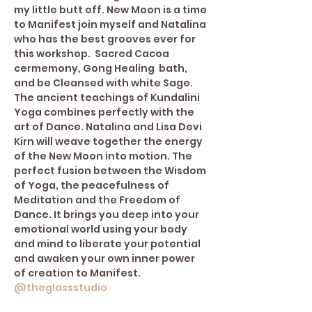
my little butt off. New Moon is a time 
to Manifest join myself and Natalina 
who has the best grooves ever for 
this workshop.  Sacred Cacoa 
cermemony, Gong Healing  bath, 
and be Cleansed with white Sage.
The ancient teachings of Kundalini 
Yoga combines perfectly with the 
art of Dance. Natalina and Lisa Devi 
Kirn will weave together the energy 
of the New Moon into motion. The 
perfect fusion between the Wisdom 
of Yoga, the peacefulness of 
Meditation and the Freedom of 
Dance. It brings you deep into your 
emotional world using your body 
and mind to liberate your potential 
and awaken your own inner power 
of creation to Manifest. 
@theglassstudio