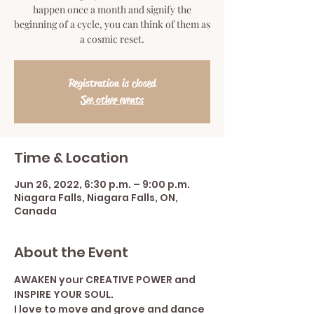
happen once a month and signify the
beginning of a cycle, you can think of them as
a cosmic reset.
Registration is closed
See other events
Time & Location
Jun 26, 2022, 6:30 p.m. – 9:00 p.m.
Niagara Falls, Niagara Falls, ON,
Canada
About the Event
AWAKEN your CREATIVE POWER and 
INSPIRE YOUR SOUL.
I love to move and grove and dance 