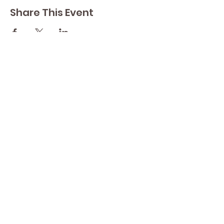
Share This Event
Contact Lisa
Phone
289 213 8355
82 Lake Street L2R 5X3
Yoga by Abbey's
Studio
Email