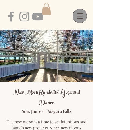
New Moon Kundalini Yoga and
Dance
Sun, Jun 26
  |  
Niagara Falls
The new moon is a time to set intentions and
launch new projects. Since new moons