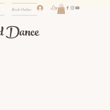
Log In
Book Online
d Dance