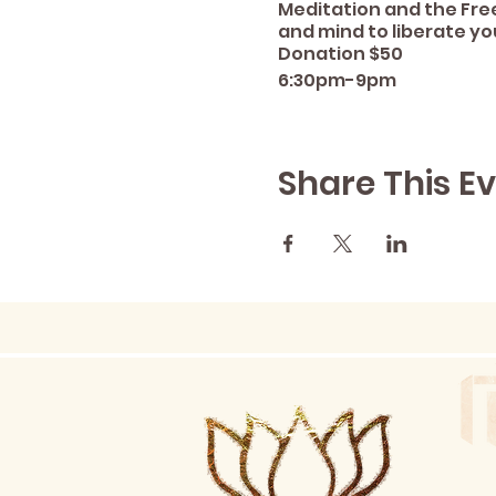
Meditation and the Fre
and mind to liberate yo
Donation $50
6:30pm-9pm
Share This E