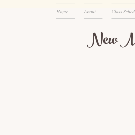
Home
About
Class Sched
New Mo