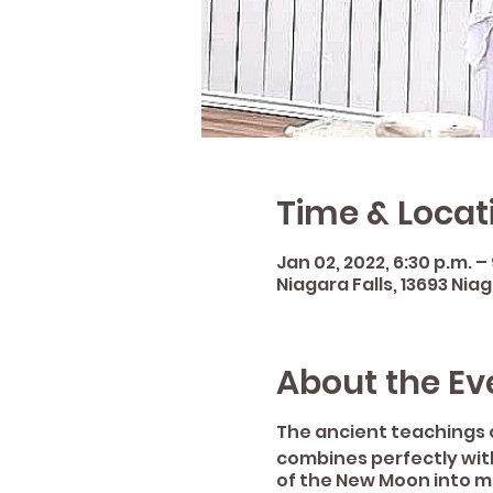
Time & Locat
Jan 02, 2022, 6:30 p.m. –
Niagara Falls, 13693 Nia
About the Ev
The ancient teachings 
combines perfectly with
of the New Moon into m