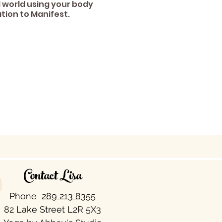
 world using your body
tion to Manifest.
Contact Lisa
Phone
289 213 8355​
82 Lake Street L2R 5X3