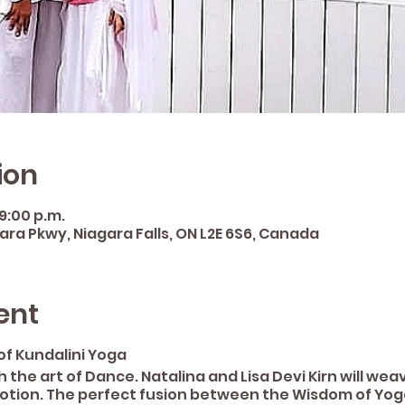
ion
 9:00 p.m.
gara Pkwy, Niagara Falls, ON L2E 6S6, Canada
ent
of Kundalini Yoga
 the art of Dance. Natalina and Lisa Devi Kirn will we
otion. The perfect fusion between the Wisdom of Yog