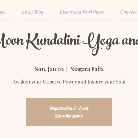
ule
Lisa's Blog
Events and Workshops
Connect
on Kundalini Yoga an
Sun, Jan 02
  |  
Niagara Falls
Awaken your Creative Power and Inspire your Soul
Registration is closed
See other events