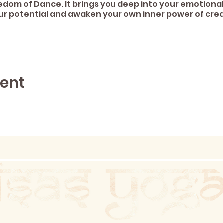
edom of Dance. It brings you deep into your emotional
ur potential and awaken your own inner power of crea
vent