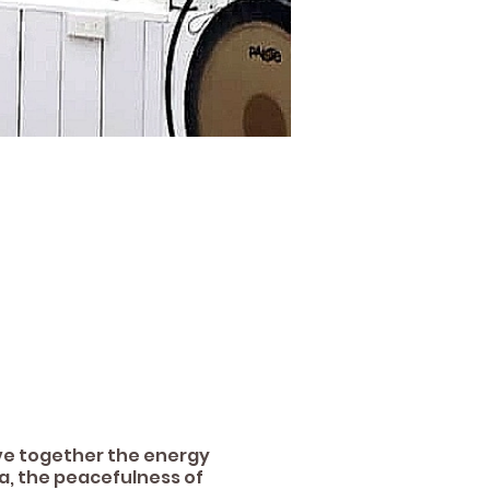
ave together the energy
a, the peacefulness of