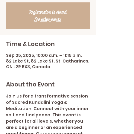
Registration is closed
See other events
Time & Location
Sep 25, 2025, 10:00 a.m. – 11:15 p.m.
82 Lake St, 82 Lake St, St. Catharines,
ON L2R 5X3, Canada
About the Event
Join us for a transformative session 
of Sacred Kundalini Yoga & 
Meditation. Connect with your inner 
self and find peace. This event is 
perfect for all levels, whether you 
are a beginner or an experienced 
practitioner. Our serene venue at 