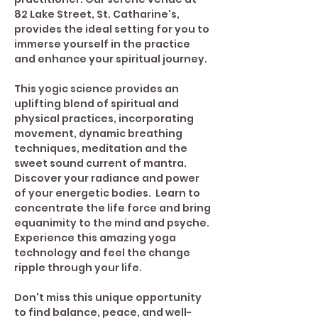
82 Lake Street, St. Catharine's, 
provides the ideal setting for you to 
immerse yourself in the practice 
and enhance your spiritual journey. 
This yogic science provides an 
uplifting blend of spiritual and 
physical practices, incorporating 
movement, dynamic breathing 
techniques, meditation and the 
sweet sound current of mantra. 
Discover your radiance and power 
of your energetic bodies.  Learn to 
concentrate the life force and bring 
equanimity to the mind and psyche.
Experience this amazing yoga 
technology and feel the change 
ripple through your life.
Don't miss this unique opportunity 
to find balance, peace, and well-