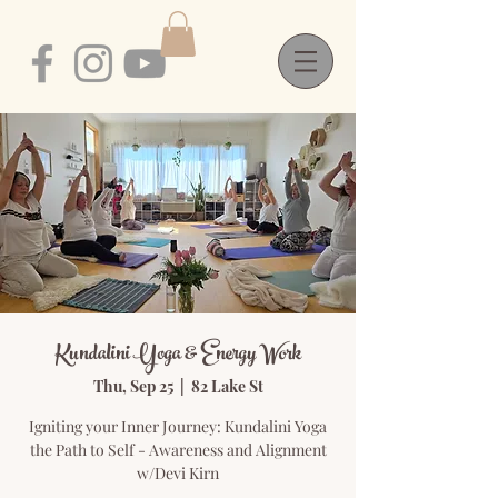
Kundalini Yoga & Energy Work
Thu, Sep 25
  |  
82 Lake St
Igniting your Inner Journey: Kundalini Yoga
the Path to Self - Awareness and Alignment
w/Devi Kirn