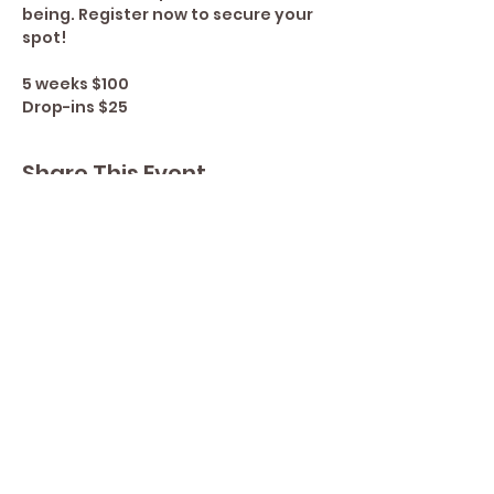
being. Register now to secure your 
spot!
5 weeks $100
Drop-ins $25
Share This Event
Contact Lisa