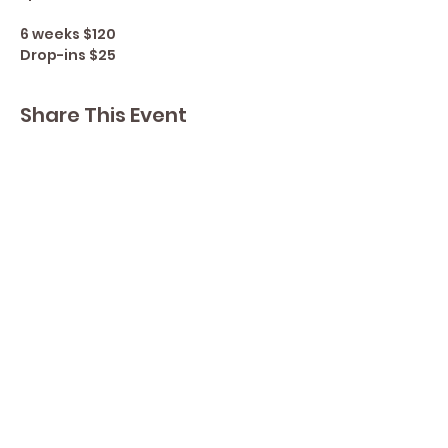
6 weeks $120
Drop-ins $25
Share This Event
Contact Lisa
Phone
289 213 8355
82 Lake Street L2R 5X3