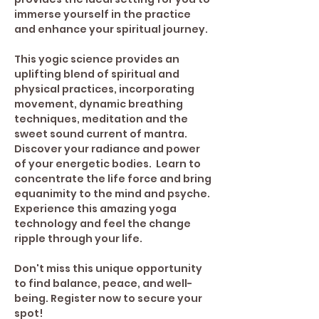
immerse yourself in the practice 
and enhance your spiritual journey. 
This yogic science provides an 
uplifting blend of spiritual and 
physical practices, incorporating 
movement, dynamic breathing 
techniques, meditation and the 
sweet sound current of mantra. 
Discover your radiance and power 
of your energetic bodies.  Learn to 
concentrate the life force and bring 
equanimity to the mind and psyche.
Experience this amazing yoga 
technology and feel the change 
ripple through your life.
Don't miss this unique opportunity 
to find balance, peace, and well-
being. Register now to secure your 
spot!