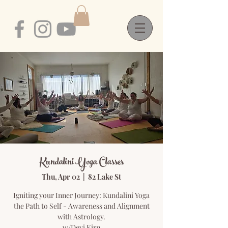
Kundalini Yoga Classes
Thu, Apr 02
  |  
82 Lake St
Igniting your Inner Journey: Kundalini Yoga
the Path to Self - Awareness and Alignment
with Astrology.
w/Devi Kirn