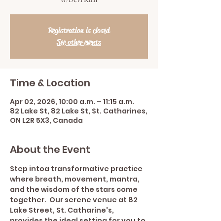
Registration is closed
See other events
Time & Location
Apr 02, 2026, 10:00 a.m. – 11:15 a.m.
82 Lake St, 82 Lake St, St. Catharines,
ON L2R 5X3, Canada
About the Event
Step intoa transformative practice 
where breath, movement, mantra, 
and the wisdom of the stars come 
together.  Our serene venue at 82 
Lake Street, St. Catharine's, 
provides the ideal setting for you to 