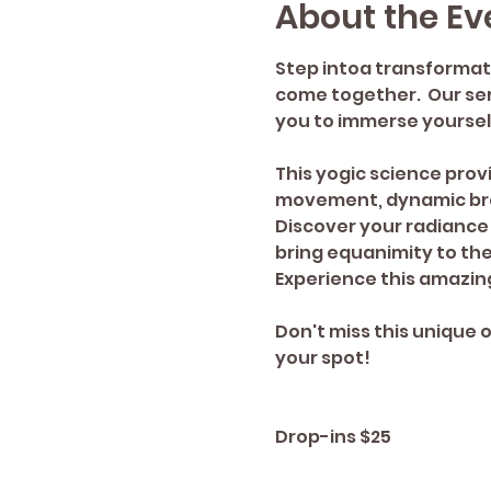
About the Ev
Step intoa transformat
come together.  Our sere
you to immerse yourself
This yogic science provi
movement, dynamic bre
Discover your radiance 
bring equanimity to th
Experience this amazing
Don't miss this unique 
your spot!
Drop-ins $25