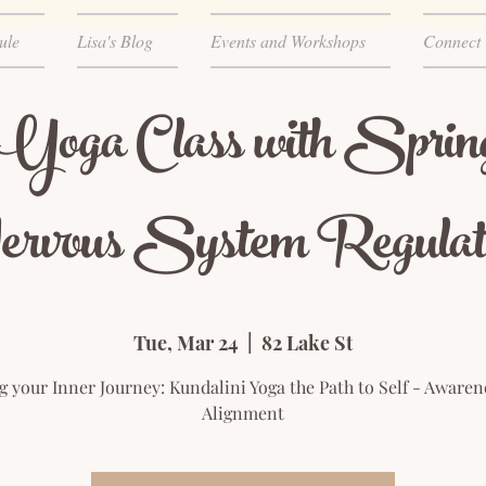
ule
Lisa's Blog
Events and Workshops
Connect
 Yoga Class with Sprin
rvous System Regulat
Tue, Mar 24
  |  
82 Lake St
ng your Inner Journey: Kundalini Yoga the Path to Self - Awaren
Alignment