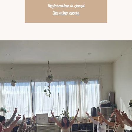
Registration is closed
See other events