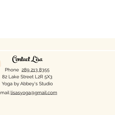
Contact Lisa
Phone
289 213 8355​
82 Lake Street L2R 5X3
Yoga by Abbey's Studio
mail
lisasyoga@gmail.com