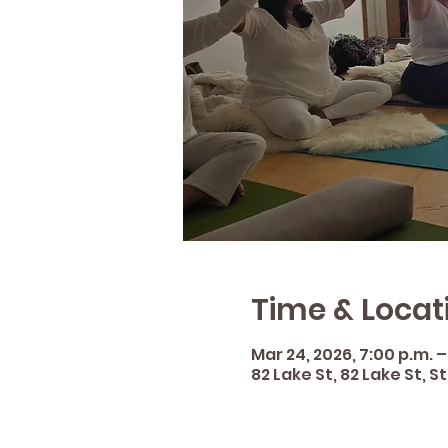
Time & Locat
Mar 24, 2026, 7:00 p.m. –
82 Lake St, 82 Lake St, 