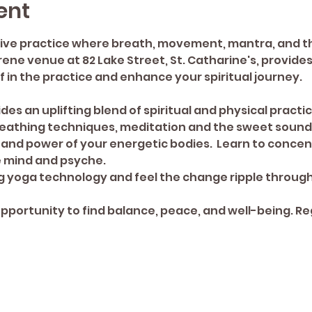
ent
ive practice where breath, movement, mantra, and th
ne venue at 82 Lake Street, St. Catharine's, provides 
 in the practice and enhance your spiritual journey. 
des an uplifting blend of spiritual and physical practi
athing techniques, meditation and the sweet sound 
and power of your energetic bodies.  Learn to concent
e mind and psyche.
 yoga technology and feel the change ripple through 
opportunity to find balance, peace, and well-being. Re