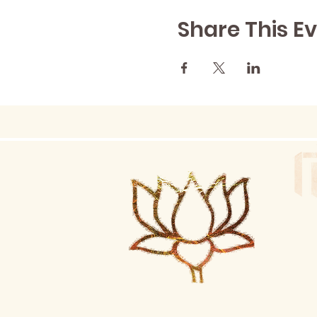
Share This E