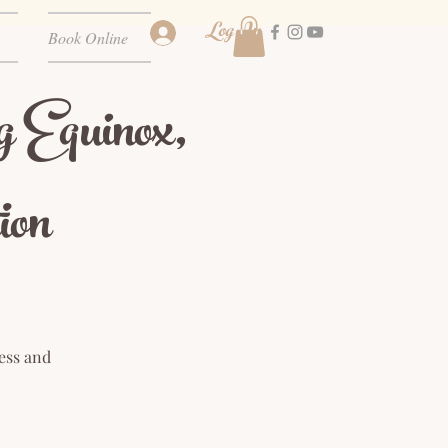
Log In
Book Online
g Equinox,
ion
ess and