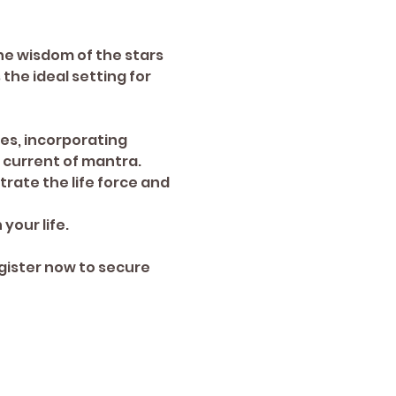
e wisdom of the stars 
the ideal setting for 
ces, incorporating 
current of mantra. 
rate the life force and 
your life.
gister now to secure 