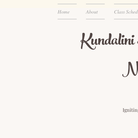
Home
About
Class Sched
Kundalini
Ne
Igniti