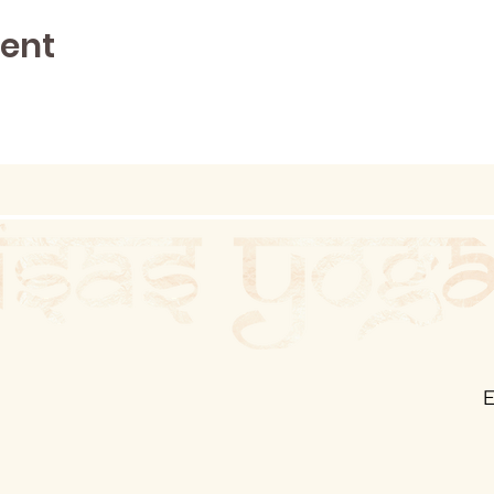
vent
E