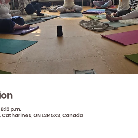
ion
 8:15 p.m.
St. Catharines, ON L2R 5X3, Canada