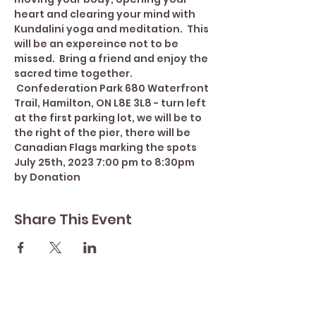
heart and clearing your mind with 
Kundalini yoga and meditation.  This 
will be an expereince not to be 
missed.  Bring a friend and enjoy the 
sacred time together. 
 Confederation Park 680 Waterfront 
Trail, Hamilton, ON L8E 3L8 - turn left 
at the first parking lot, we will be to 
the right of the pier, there will be 
Canadian Flags marking the spots 
July 25th, 2023 7:00 pm to 8:30pm 
by Donation
Share This Event