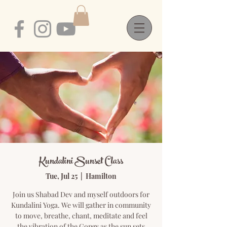
Kundalini Sunset Class
Tue, Jul 25
  |  
Hamilton
Join us Shabad Dev and myself outdoors for
Kundalini Yoga. We will gather in community
to move, breathe, chant, meditate and feel
the vibration of the Gongs as the sun sets