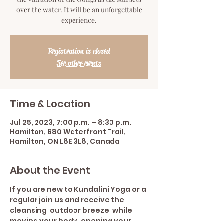
over the water. It will be an unforgettable
experience.
Registration is closed
See other events
Time & Location
Jul 25, 2023, 7:00 p.m. – 8:30 p.m.
Hamilton, 680 Waterfront Trail,
Hamilton, ON L8E 3L8, Canada
About the Event
If you are new to Kundalini Yoga or a 
regular join us and receive the 
cleansing  outdoor breeze, while 
moving your body, opening your 