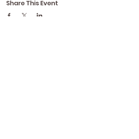
Share This Event
Contact Lisa
Phone
289 213 8355
82 Lake Street L2R 5X3
Yoga by Abbey's
Studio
Email
lisasyoga@gmail.com