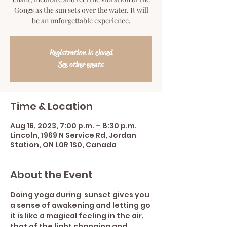
Gongs as the sun sets over the water. It will
be an unforgettable experience.
Registration is closed
See other events
Time & Location
Aug 16, 2023, 7:00 p.m. – 8:30 p.m.
Lincoln, 1969 N Service Rd, Jordan
Station, ON L0R 1S0, Canada
About the Event
Doing yoga during  sunset gives you 
a sense of awakening and letting go 
it is like a magical feeling in the air, 
that of the light changing and 