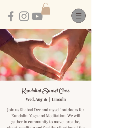
Kundalini Sunset Class
Wed, Aug 16
  |  
Lincoln
Join us Shabad Dev and myself outdoors for
Kundalini Yoga and Meditation. We will
gather in community to move, breathe,
chant, meditate and feel the vibration of the