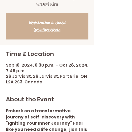
w/Devi Kirn
Registration is closed
See other events
Time & Location
Sep 16, 2024, 6:30 p.m. – Oct 28, 2024,
7:45 p.m.
26 Jarvis St, 26 Jarvis St, Fort Erie, ON
L2A 2S3, Canada
About the Event
Embark on a transformative 
joureny of self-discovery with 
"Igniting Your Inner Journey" Feel 
like you need a life change,  jion this 