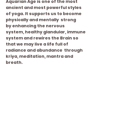
Aquarian Age is one of the most 
ancient and most powerful styles 
of yoga. It supports us to become 
physically and mentally  strong 
by enhancing the nervous 
system, healthy glandular, immune 
system and rewires the Brain so 
that we may live a life full of 
radiance and abundance  through 
kriya, meditation, mantra and 
breath.
Share This Event