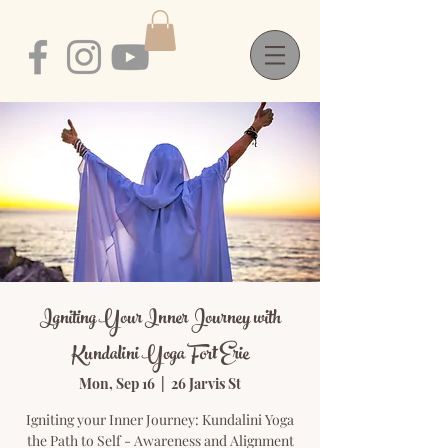
Igniting Your Inner Journey with
Kundalini Yoga Fort Erie
Mon, Sep 16
  |  
26 Jarvis St
Igniting your Inner Journey: Kundalini Yoga
the Path to Self - Awareness and Alignment