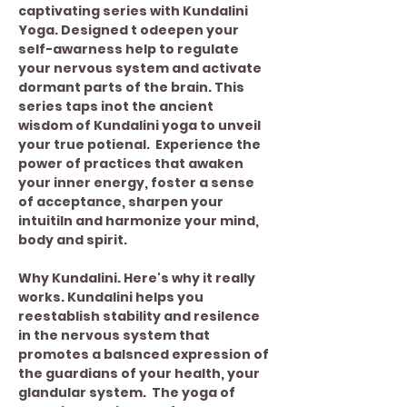
captivating series with Kundalini 
Yoga. Designed t odeepen your 
self-awarness help to regulate 
your nervous system and activate 
dormant parts of the brain. This 
series taps inot the ancient 
wisdom of Kundalini yoga to unveil 
your true potienal.  Experience the 
power of practices that awaken 
your inner energy, foster a sense 
of acceptance, sharpen your 
intuitiln and harmonize your mind, 
body and spirit. 
Why Kundalini. Here's why it really 
works. Kundalini helps you 
reestablish stability and resilence 
in the nervous system that 
promotes a balsnced expression of 
the guardians of your health, your 
glandular system.  The yoga of 