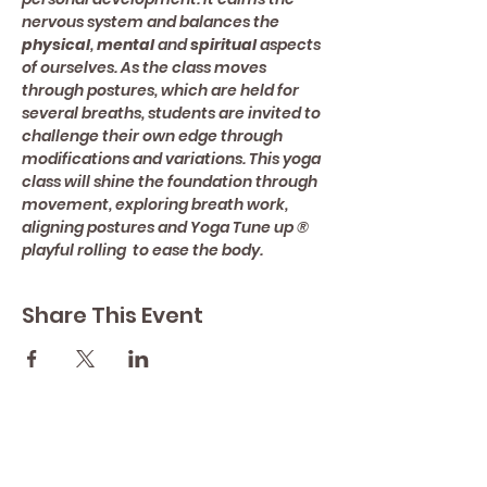
nervous system and balances the 
physical
, 
mental 
and 
spiritual 
aspects 
of ourselves. As the class moves 
through postures, which are held for 
several breaths, students are invited to 
challenge their own edge through 
modifications and variations. This yoga 
class will shine the foundation through 
movement, exploring breath work, 
aligning postures and Yoga Tune up ® 
playful rolling  to ease the body.
Share This Event