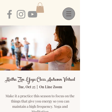
Hatha Zen Yoga Class Autumn Virtual
Tue, Oct 25
  |  
On Line Zoom
Make it a practice this season to focus on the
things that give you energy so you can
maintain a high frequency. Yoga and
Meditation