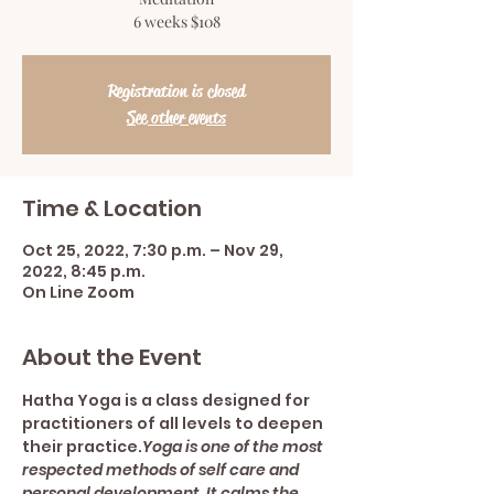
6 weeks $108
Registration is closed
See other events
Time & Location
Oct 25, 2022, 7:30 p.m. – Nov 29,
2022, 8:45 p.m.
On Line Zoom
About the Event
Hatha Yoga is a class designed for 
practitioners of all levels to deepen 
their practice.
Yoga is one of the most 
respected methods of self care and 
personal development. It calms the 