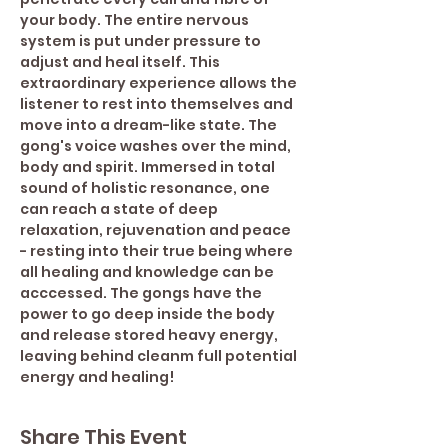
your body. The entire nervous 
system is put under pressure to 
adjust and heal itself. This 
extraordinary experience allows the 
listener to rest into themselves and 
move into a dream-like state. The 
gong's voice washes over the mind, 
body and spirit. Immersed in total 
sound of holistic resonance, one 
can reach a state of deep 
relaxation, rejuvenation and peace 
- resting into their true being where 
all healing and knowledge can be 
acccessed. The gongs have the 
power to go deep inside the body 
and release stored heavy energy, 
leaving behind cleanm full potential 
energy and healing!
Share This Event