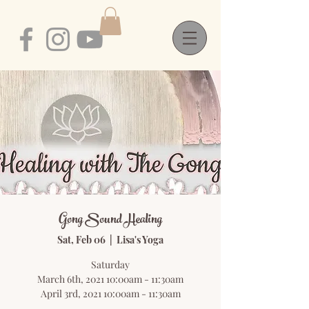
Gong Sound Healing
Sat, Feb 06
  |  
Lisa's Yoga
Saturday
March 6th, 2021 10:00am - 11:30am
April 3rd, 2021 10:00am - 11:30am