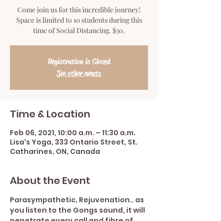
Come join us for this incredible journey!
Space is limited to 10 students during this
time of Social Distancing. $30.
Registration is Closed
See other events
Time & Location
Feb 06, 2021, 10:00 a.m. – 11:30 a.m.
Lisa's Yoga, 333 Ontario Street, St.
Catharines, ON, Canada
About the Event
Parasympathetic, Rejuvenation.. as 
you listen to the Gongs sound, it will 
penetrate every call and fibre of 