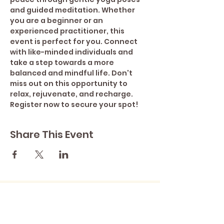
and guided meditation. Whether 
you are a beginner or an 
experienced practitioner, this 
event is perfect for you. Connect 
with like-minded individuals and 
take a step towards a more 
balanced and mindful life. Don't 
miss out on this opportunity to 
relax, rejuvenate, and recharge. 
Register now to secure your spot!
Share This Event