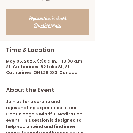
Registration is closed
See other events
Time & Location
May 05, 2025, 9:30 a.m. – 10:30 a.m.
St. Catharines, 82 Lake St, St.
Catharines, ON L2R 5X3, Canada
About the Event
Join us for a serene and 
rejuvenating experience at our 
Gentle Yoga & Mindful Meditation 
event. This session is designed to 
help you unwind and find inner 
peace through gentle yoga poses 