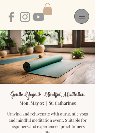
Gentle Yoga & Mindful Meditation
Mon, May 05
  |  
St. Catharines
Unwind and rejuvenate with our gentle yoga
and mindful meditation event. Suitable for
beginners and experienced practitioners
alike.