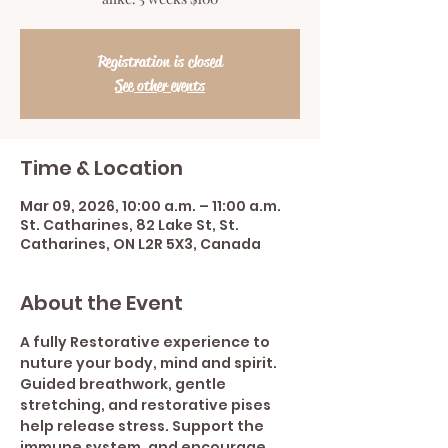
Registration is closed
See other events
Time & Location
Mar 09, 2026, 10:00 a.m. – 11:00 a.m.
St. Catharines, 82 Lake St, St.
Catharines, ON L2R 5X3, Canada
About the Event
A fully Restorative experience to 
nuture your body, mind and spirit.  
Guided breathwork, gentle 
stretching, and restorative pises 
help release stress. Support the 
immune system, and encourage 