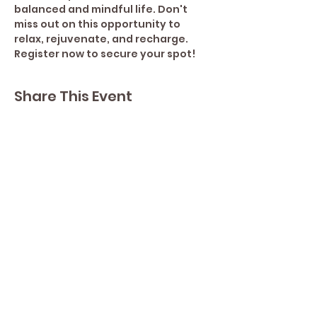
balanced and mindful life. Don't 
miss out on this opportunity to 
relax, rejuvenate, and recharge. 
Register now to secure your spot!
Share This Event
Contact Lisa
Phone
289 213 8355