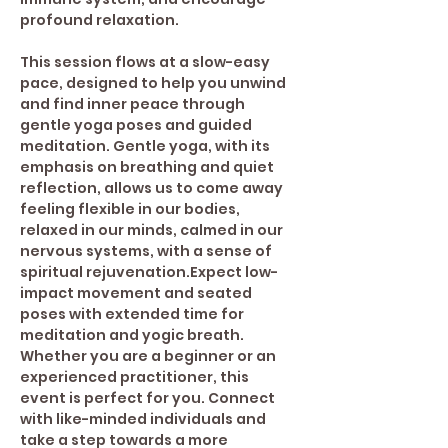
profound relaxation.  
This session flows at a slow-easy 
pace, designed to help you unwind 
and find inner peace through 
gentle yoga poses and guided 
meditation. Gentle yoga, with its 
emphasis on breathing and quiet 
reflection, allows us to come away 
feeling flexible in our bodies, 
relaxed in our minds, calmed in our 
nervous systems, with a sense of 
spiritual rejuvenation.Expect low-
impact movement and seated 
poses with extended time for 
meditation and yogic breath. 
Whether you are a beginner or an 
experienced practitioner, this 
event is perfect for you. Connect 
with like-minded individuals and 
take a step towards a more 