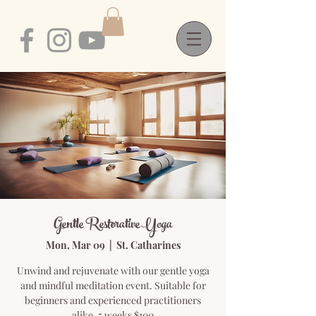
Gentle Restorative Yoga
Mon, Mar 09
  |  
St. Catharines
Unwind and rejuvenate with our gentle yoga
and mindful meditation event. Suitable for
beginners and experienced practitioners
alike. 5 weeks $100