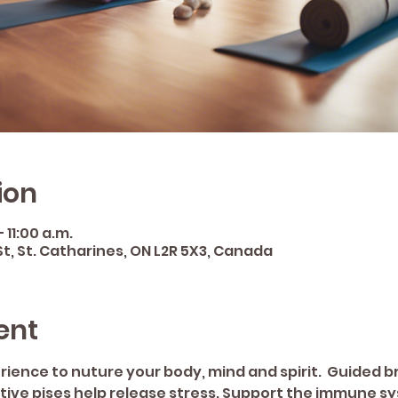
ion
 11:00 a.m.
St, St. Catharines, ON L2R 5X3, Canada
ent
erience to nuture your body, mind and spirit.  Guided 
ative pises help release stress. Support the immune 