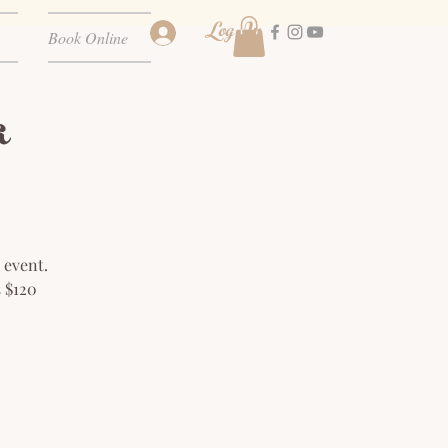
Log In
Book Online
a
 event.
s $120