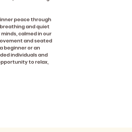
 inner peace through 
breathing and quiet 
r minds, calmed in our 
 movement and seated 
a beginner or an 
ded individuals and 
pportunity to relax, 