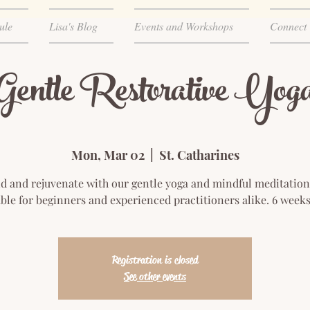
ule
Lisa's Blog
Events and Workshops
Connect
Gentle Restorative Yog
Mon, Mar 02
  |  
St. Catharines
 and rejuvenate with our gentle yoga and mindful meditation
ble for beginners and experienced practitioners alike. 6 week
Registration is closed
See other events