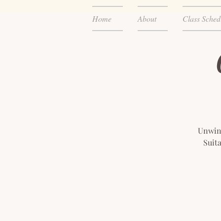
Home
About
Class Sched
Unwind
Suita