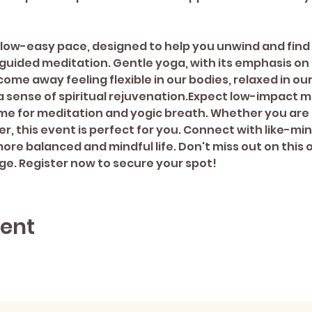
 slow-easy pace, designed to help you unwind and find
guided meditation. Gentle yoga, with its emphasis on 
 come away feeling flexible in our bodies, relaxed in ou
a sense of spiritual rejuvenation.Expect low-impact
me for meditation and yogic breath. Whether you are 
r, this event is perfect for you. Connect with like-min
re balanced and mindful life. Don't miss out on this o
ge. Register now to secure your spot!
vent