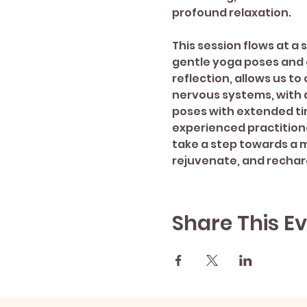
profound relaxation.  
This session flows at a
gentle yoga poses and 
reflection, allows us to
nervous systems, with 
poses with extended ti
experienced practitione
take a step towards a mo
rejuvenate, and rechar
Share This E