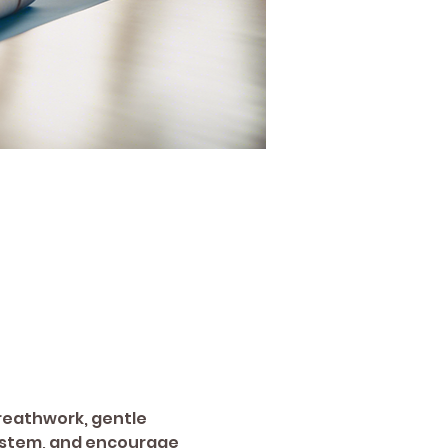
breathwork, gentle 
system, and encourage 