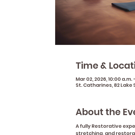
Time & Locat
Mar 02, 2026, 10:00 a.m. –
St. Catharines, 82 Lake 
About the Ev
A fully Restorative exp
stretching, and restor