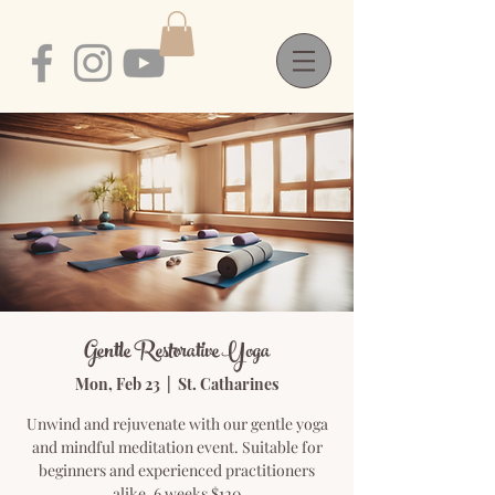
Gentle Restorative Yoga
Mon, Feb 23
  |  
St. Catharines
Unwind and rejuvenate with our gentle yoga
and mindful meditation event. Suitable for
beginners and experienced practitioners
alike. 6 weeks $120