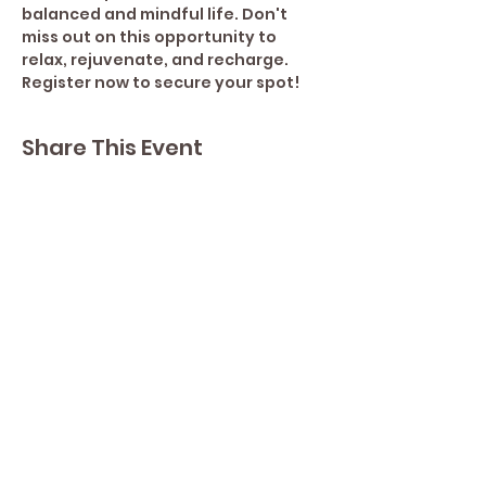
balanced and mindful life. Don't 
miss out on this opportunity to 
relax, rejuvenate, and recharge. 
Register now to secure your spot!
Share This Event
Contact Lisa
Phone
289 213 8355