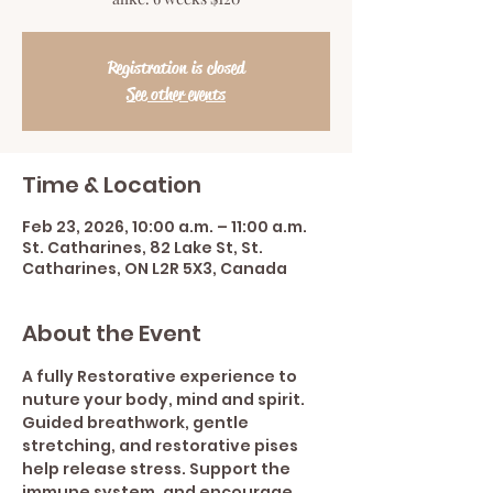
Registration is closed
See other events
Time & Location
Feb 23, 2026, 10:00 a.m. – 11:00 a.m.
St. Catharines, 82 Lake St, St.
Catharines, ON L2R 5X3, Canada
About the Event
A fully Restorative experience to 
nuture your body, mind and spirit.  
Guided breathwork, gentle 
stretching, and restorative pises 
help release stress. Support the 
immune system, and encourage 