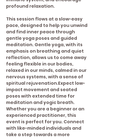
profound relaxation.  
This session flows at a slow-easy 
pace, designed to help you unwind 
and find inner peace through 
gentle yoga poses and guided 
meditation. Gentle yoga, with its 
emphasis on breathing and quiet 
reflection, allows us to come away 
feeling flexible in our bodies, 
relaxed in our minds, calmed in our 
nervous systems, with a sense of 
spiritual rejuvenation.Expect low-
impact movement and seated 
poses with extended time for 
meditation and yogic breath. 
Whether you are a beginner or an 
experienced practitioner, this 
event is perfect for you. Connect 
with like-minded individuals and 
take a step towards a more 