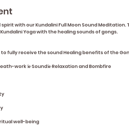
ent
pirit with our Kundalini Full Moon Sound Meditation. 
 Kundalini Yoga with the healing sounds of gongs. 
o fully receive the sound Healing benefits of the Go
Breath-work 💫Sound💫Relaxation and Bombfire
ty 
y 
ritual well-being 