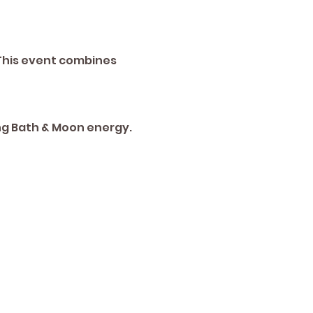
This event combines 
ng Bath & Moon energy. 