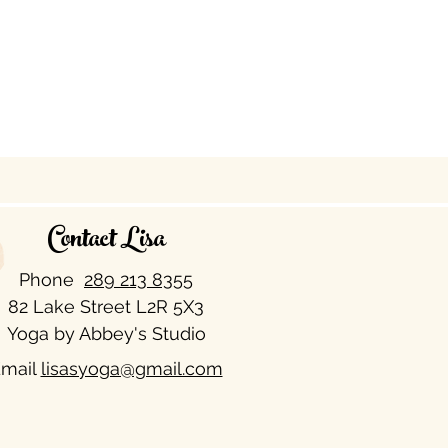
Contact Lisa
Phone
289 213 8355​
82 Lake Street L2R 5X3
Yoga by Abbey's Studio
mail
lisasyoga@gmail.com