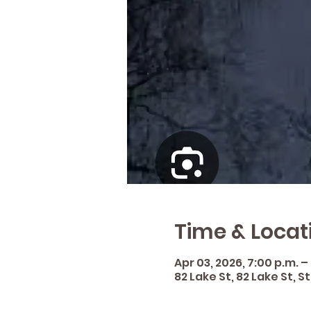
Time & Locat
Apr 03, 2026, 7:00 p.m. –
82 Lake St, 82 Lake St, 