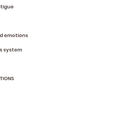
tigue 
ed emotions 
s system 
TIONS 