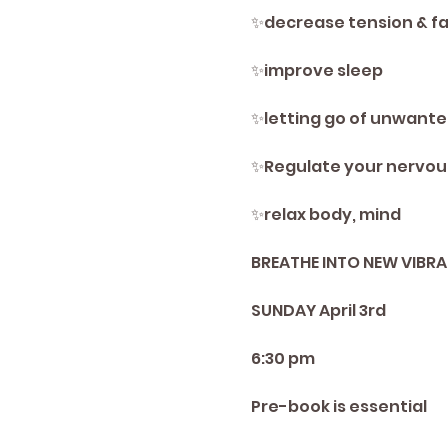
✨️decrease tension & fa
✨️improve sleep
✨️letting go of unwant
✨️Regulate your nervou
✨️relax body, mind
BREATHE INTO NEW VIBRA
SUNDAY April 3rd
6:30 pm
Pre-book is essential