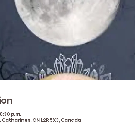
ion
 8:30 p.m.
St. Catharines, ON L2R 5X3, Canada