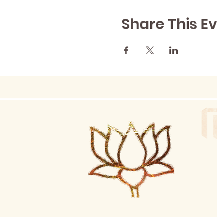
Share This E