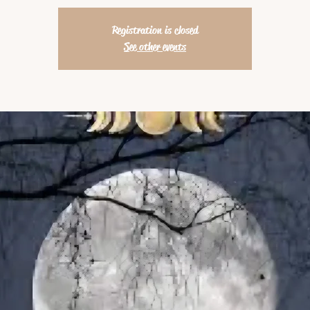
Registration is closed
See other events