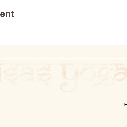
vent
E