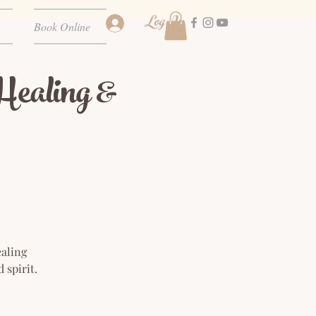
Log In
Book Online
ealing &
ealing
 spirit.