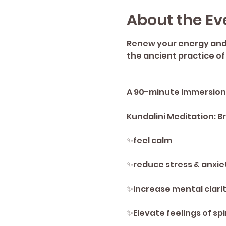
About the Ev
Renew your energy and s
the ancient practice of
A 90-minute immersion t
Kundalini Meditation: 
✨️feel calm 
✨️reduce stress & anxie
✨️increase mental clarit
✨️Elevate feelings of spi