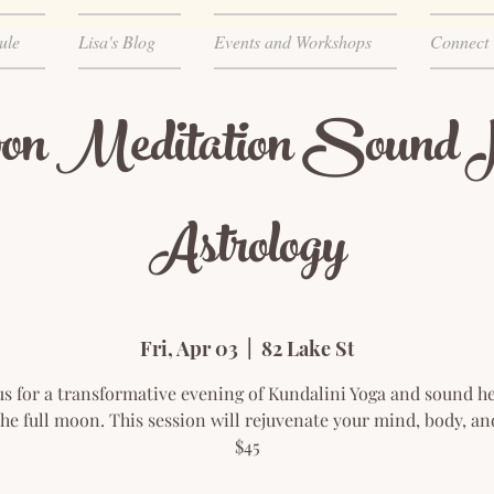
ule
Lisa's Blog
Events and Workshops
Connect
on Meditation Sound H
Astrology
Fri, Apr 03
  |  
82 Lake St
us for a transformative evening of Kundalini Yoga and sound h
he full moon. This session will rejuvenate your mind, body, and
$45