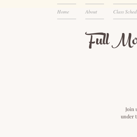
Home
About
Class Sched
Full Mo
Join 
under t