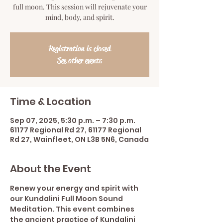
full moon. This session will rejuvenate your
mind, body, and spirit.
Registration is closed
See other events
Time & Location
Sep 07, 2025, 5:30 p.m. – 7:30 p.m.
61177 Regional Rd 27, 61177 Regional
Rd 27, Wainfleet, ON L3B 5N6, Canada
About the Event
Renew your energy and spirit with 
our Kundalini Full Moon Sound 
Meditation. This event combines 
the ancient practice of Kundalini 