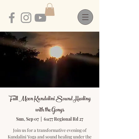
Full Moon Kundalini Sound Healing
with the Gongs
Sun, Sep 07
  |  
61177 Regional Rd 27
Join us for a transformative evening of
Kundalini Yoga and sound healing under the