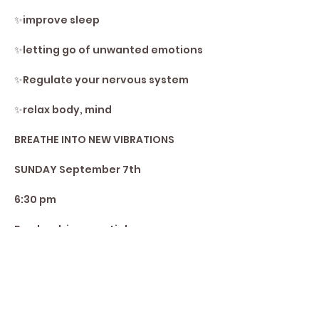
✨️improve sleep
✨️letting go of unwanted emotions 
✨️Regulate your nervous system 
✨️relax body, mind
BREATHE INTO NEW VIBRATIONS 
SUNDAY September 7th
6:30 pm
Pre-book is essential
Share This Event