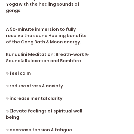
Yoga with the healing sounds of 
gongs. 
A 90-minute immersion to fully 
receive the sound Healing benefits 
of the Gong Bath & Moon energy. 
Kundalini Meditation: Breath-work 💫
Sound💫Relaxation and Bombfire
✨️feel calm 
✨️reduce stress & anxiety 
✨️increase mental clarity 
✨️Elevate feelings of spiritual well-
being 
✨️decrease tension & fatigue 