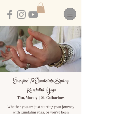
Energize To Elevate into Spring
~Kundalini Yoga
Thu, Mar 07
  |  
St. Catharines
Whether you are just starting your journey
with Kundalini Yoga, or you’ve been