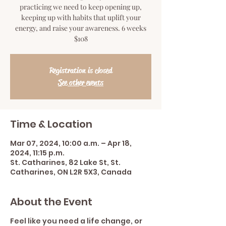
practicing we need to keep opening up,
keeping up with habits that uplift your
energy, and raise your awareness. 6 weeks
$108
Registration is closed
See other events
Time & Location
Mar 07, 2024, 10:00 a.m. – Apr 18,
2024, 11:15 p.m.
St. Catharines, 82 Lake St, St.
Catharines, ON L2R 5X3, Canada
About the Event
Feel like you need a life change, or