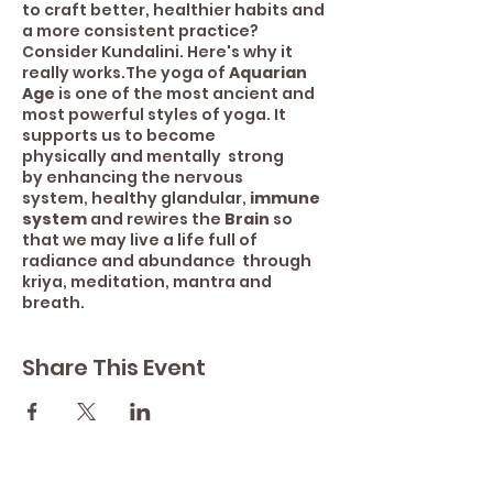
to craft better, healthier habits and
a more consistent practice?
Consider Kundalini. Here's why it
really works.The yoga of
Aquarian
Age
is one of the most ancient and
most powerful styles of yoga. It
supports us to become
physically and mentally strong
by enhancing the nervous
system, healthy glandular,
immune
system
and rewires the
Brain
so
that we may live a life full of
radiance and abundance through
kriya, meditation, mantra and
breath.
Share This Event