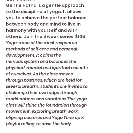
Gentle Hatha is a gentle approach 
to the discipline of yoga. It allows 
you to achieve the perfect balance 
between body and mind to live in 
harmony with yourself and with 
others.  Join the 6 week series  $108
Yoga is one of the most respected 
methods of self care and personal 
development. It calms the 
nervous system and balances the 
physical
, 
mental 
and 
spiritual
 aspects 
of ourselves. As the class moves 
through postures, which are held for 
several breaths, students are invited to 
challenge their own edge through 
modifications and variations.This yoga 
class will shine the foundation through 
movement, exploring breath work, 
aligning postures and Yoga Tune up ® 
playful rolling  to ease the body.