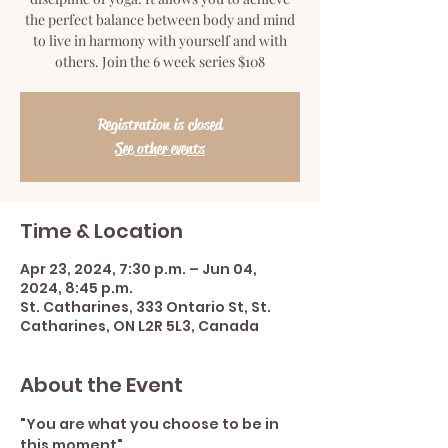
the perfect balance between body and mind
to live in harmony with yourself and with
others. Join the 6 week series $108
Registration is closed
See other events
Time & Location
Apr 23, 2024, 7:30 p.m. – Jun 04,
2024, 8:45 p.m.
St. Catharines, 333 Ontario St, St.
Catharines, ON L2R 5L3, Canada
About the Event
"You are what you choose to be in 
this moment"