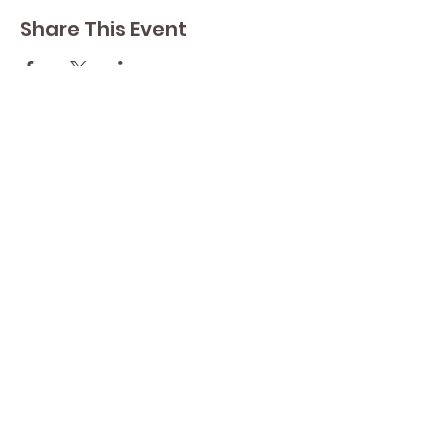
Share This Event
Contact Lisa
Phone
289 213 8355
82 Lake Street L2R 5X3
Yoga by Abbey's
Studio
Email