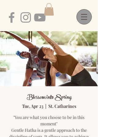
Blossom into Spring
Tue, Apr 23
  |  
St. Catharines
"You are what you choose to be in this
moment"
Gentle Hatha is a gentle approach to the
discipline of yoga. It allows you to achieve