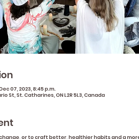
ion
 Dec 07, 2023, 8:45 p.m.
rio St, St. Catharines, ON L2R 5L3, Canada
ent
e change, or to craft better, healthier habits and a mo