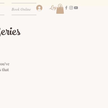
Log In
Book Online
ries
you’ve
s that