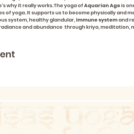
's why it really works.The yoga of 
Aquarian Age 
is on
s of yoga. It supports us to become physically and me
us system, healthy glandular, 
immune system
 and r
 of radiance and abundance  through kriya, meditation,
vent