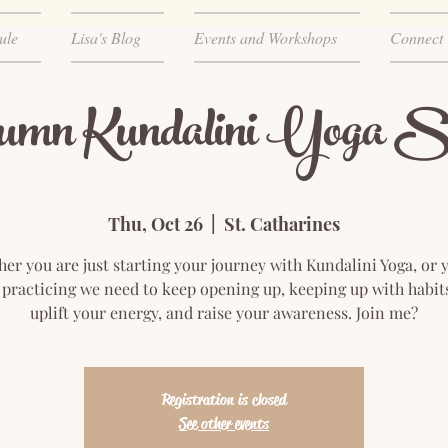
ule
Lisa's Blog
Events and Workshops
Connect
umn Kundalini Yoga Se
Thu, Oct 26
  |  
St. Catharines
er you are just starting your journey with Kundalini Yoga, or 
practicing we need to keep opening up, keeping up with habit
uplift your energy, and raise your awareness. Join me?
Registration is closed
See other events