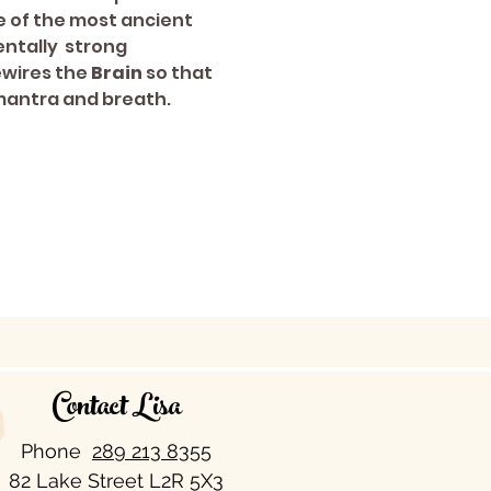
e of the most ancient 
ntally  strong 
ewires the 
Brain 
so that 
 mantra and breath.
Contact Lisa
Phone
289 213 8355​
82 Lake Street L2R 5X3