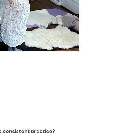
re consistent practice? 