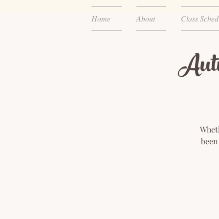
Home
About
Class Sched
Aut
Wheth
been 