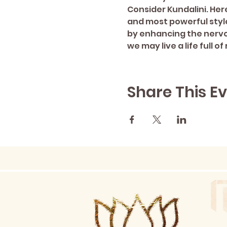
Consider Kundalini. Here
and most powerful style
by enhancing the nervo
we may live a life full
Share This E