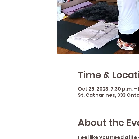
Time & Locat
Oct 26, 2023, 7:30 p.m. –
St. Catharines, 333 Onta
About the Ev
Feel like you need a lif