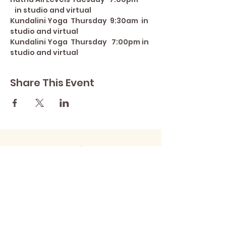
   in studio and virtual
Kundalini Yoga  Thursday  9:30am  in 
studio and virtual
Kundalini Yoga  Thursday   7:00pm in 
studio and virtual
Share This Event
Contact Lisa