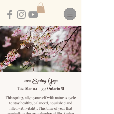
2021 Spring Yoga
Tue, Mar 02
  |  
333 Ontario St
This spring, align yourself with natures cycle
to stay healthy, balanced, nourished and
filled with vitality. This time of year that
symbolizes the reawakening of life. Spring