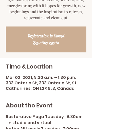
energies bring with it hopes for growth, new
beginnings and the inspiration to refresh,
rejuvenate and clean out.
Registration is Closed
See other events
Time & Location
Mar 02, 2021, 9:30 a.m. – 1:30 p.m.
333 Ontario St, 333 Ontario St, St.
Catharines, ON L2R 5L3, Canada
About the Event
Restorative Yoga Tuesday   9:30am 
  in studio and virtual
Hatha All Levels Tuesday   7:00pm 